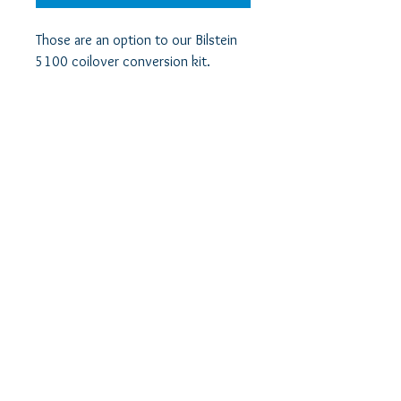
Those are an option to our Bilstein 
5100 coilover conversion kit.

They are required to use if you want 
to use your existing springs in a 
SuperLift WK/XK setup.

Those are not required if you decide 
to use longer springs to make up for 
the extra 4" strut travel range.
info@jeeperf.com