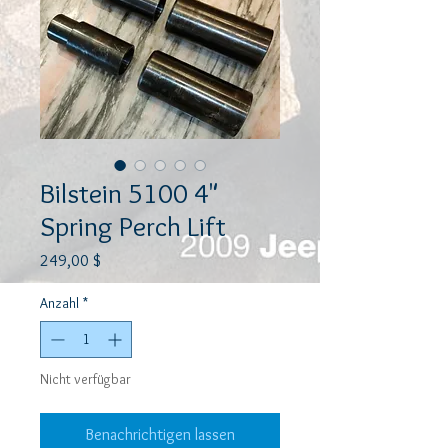
Bilstein 5100 4"
Spring Perch Lift
Preis
249,00 $
Anzahl
*
Nicht verfügbar
Benachrichtigen lassen