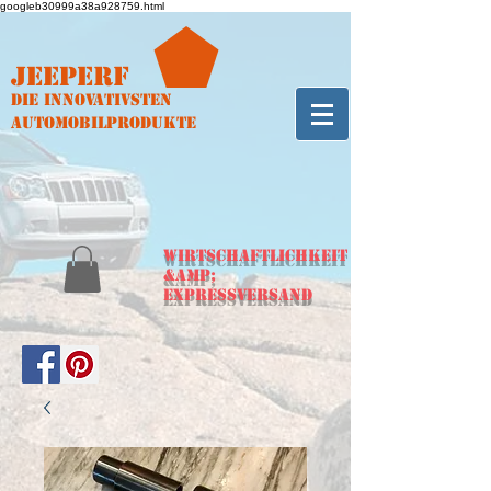
googleb30999a38a928759.html
Jeeperf
Die innovativsten
Automobilprodukte
WIRTSCHAFTLICHKEIT
&amp;
Expressversand