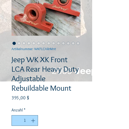
Artikelnummer: WKFLCARrMnt
Jeep WK XK Front
LCA Rear Heavy Duty
Adjustable
Rebuildable Mount
Preis
395,00 $
Anzahl
*