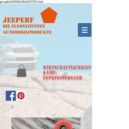
googleb30999a38a928759.html
Jeeperf
Die innovativsten
Automobilprodukte
WIRTSCHAFTLICHKEIT
&amp;
Expressversand