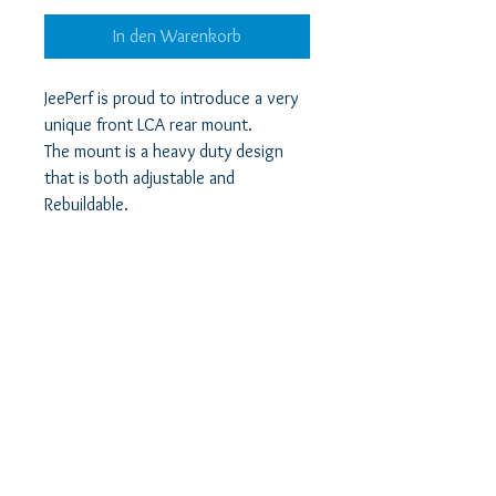
In den Warenkorb
JeePerf is proud to introduce a very
unique front LCA rear mount.
The mount is a heavy duty design
that is both adjustable and
Rebuildable.
It features elongated mounting
holes to allow more caster angle
adjustment than OEM.
Each mount comes with
Polyurethane bushings that are long
life and greasable using the Mount's
zerk fitting.
The mounts are Rebuildable as the
bushings are replaceable in the
event of needed replacement.