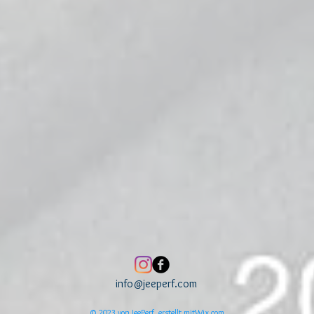
info@jeeperf.com
© 2023 von JeePerf, erstellt mit
Wix.com