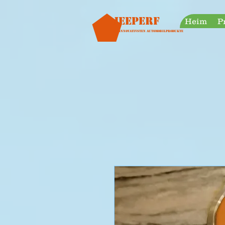
googleb30999a38a928759.html
Jeeperf
Heim
P
Die innovativsten Automobilprodukte