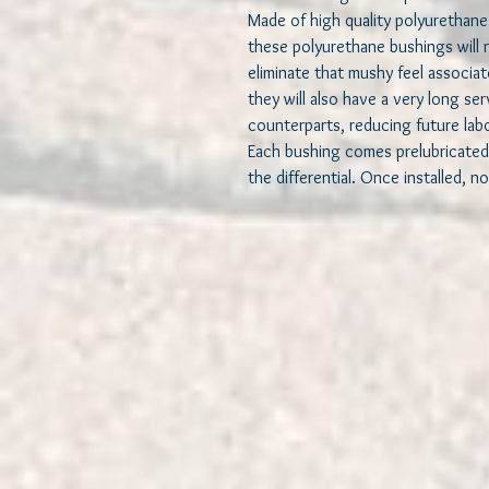
Made of high quality polyurethane 
these polyurethane bushings will 
eliminate that mushy feel associa
they will also have a very long se
counterparts, reducing future lab
Each bushing comes prelubricated
the differential. Once installed, no