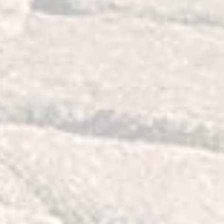
n time.
e lubricated, preassembled and
ur Jeep. Once installed, no further
part number 52089516AB and