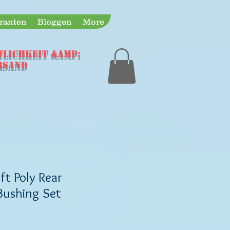
eranten
Bloggen
More
TLICHKEIT &amp;
rsand
t Poly Rear
 Bushing Set