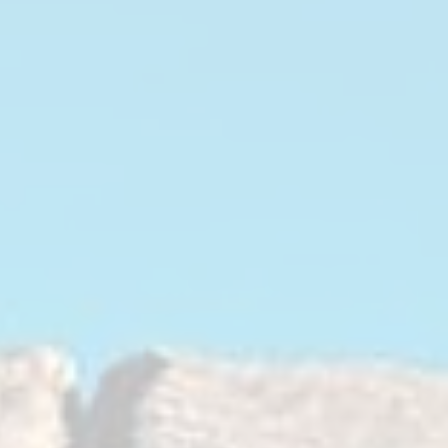
1991.html
d slams against the chassis.
hen used as a complete set, reduces
nts of the differential and
 that come with it.
duce differential movement for
r from the drive train to the ground,
 excessive NVH to the driver inside
fter properties of the
roprietary polyurethane material with
sh pin, these polyurethane bushings
he front axle assembly and eliminate
ated with the factory stock rubber
also have a longer service life
ber counterparts.
 an excellent value not needing to be
EM ones, thus saving on future labor