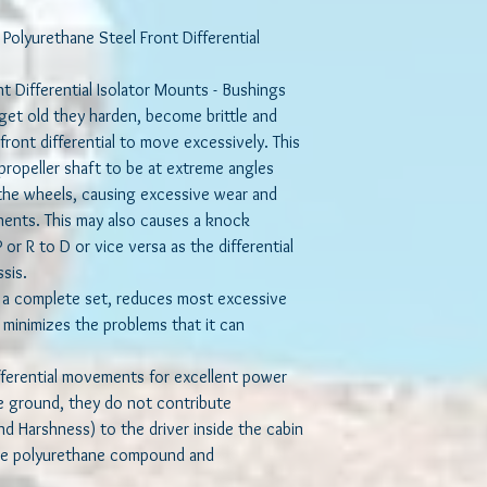
bushing-replacement-3
differential rotates an
olyurethane Steel Front Differential
This bushing design w
nt Differential Isolator Mounts - Bushings
most excessive moveme
minimizes the problems
et old they harden, become brittle and
front differential to move excessively. This
While these mounts re
propeller shaft to be at extreme angles
excellent power transfe
 the wheels, causing excessive wear and
they do not contribute
nents. This may also causes a knock
the cabin due to the so
or R to D or vice versa as the differential
materials used.
ssis.
Made of high quality p
 a complete set, reduces most excessive
a steel sleeve and cru
 minimizes the problems that it can
will not only firm up t
that mushy feel associ
ferential movements for excellent power
bushings, but they will 
he ground, they do not contribute
compared to their rub
d Harshness) to the driver inside the cabin
the polyurethane compound and
These Bushings present
replaced as often as O