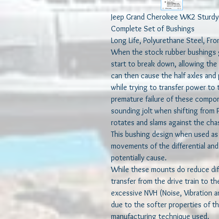
Jeep Grand Cherokee WK2 Sturdy P
Complete Set of Bushings
Long Life, Polyurethane Steel, Fro
When the stock rubber bushings g
start to break down, allowing the 
can then cause the half axles and 
while trying to transfer power to
premature failure of these compo
sounding jolt when shifting from P 
rotates and slams against the cha
This bushing design when used as
movements of the differential and
potentially cause.
While these mounts do reduce dif
transfer from the drive train to t
excessive NVH (Noise, Vibration an
due to the softer properties of 
manufacturing technique used.