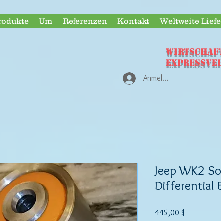
rodukte
Um
Referenzen
Kontakt
Weltweite Lief
WIRTSCHAF
Expressve
Anmelden
Jeep WK2 Sof
Differential
Preis
445,00 $