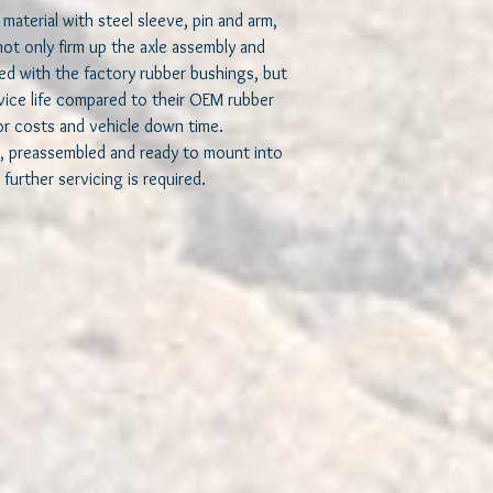
costs and vehicle dow
material with steel sleeve, pin and arm,
not only firm up the axle assembly and
Each bushing comes pr
ted with the factory rubber bushings, but
ready to install into yo
rvice life compared to their OEM rubber
servicing is required.
or costs and vehicle down time.
, preassembled and ready to mount into
Equivalent to Mopar 
52114354AA
 further servicing is required.