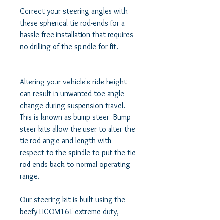
Correct your steering angles with 
these spherical tie rod-ends for a 
hassle-free installation that requires 
no drilling of the spindle for fit.

Altering your vehicle's ride height 
can result in unwanted toe angle 
change during suspension travel. 
This is known as bump steer. Bump 
steer kits allow the user to alter the 
tie rod angle and length with 
respect to the spindle to put the tie 
rod ends back to normal operating 
range. 

Our steering kit is built using the 
beefy HCOM16T extreme duty, 