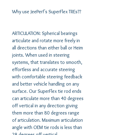
Why use JeePerf's SuperFlex TREs?? 

ARTICULATION: Spherical bearings 
articulate and rotate more freely in 
all directions than either ball or Heim 
joints. When used in steering 
systems, that translates to smooth, 
effortless and accurate steering 
with comfortable steering feedback 
and better vehicle handling on any 
surface. Our SuperFlex tie rod ends 
can articulate more than 40 degrees 
off vertical in any direction giving 
them more than 80 degrees range 
of articulation. Maximum articulation 
angle with OEM tie rods is less than 
28 degrees off vertical. 
