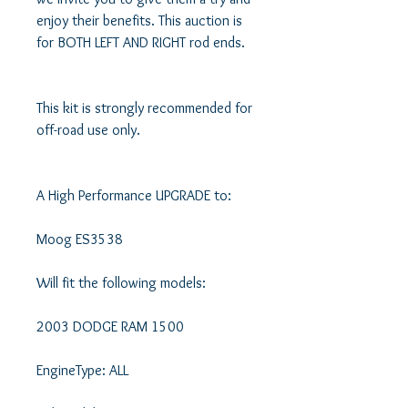
enjoy their benefits. This auction is 
for BOTH LEFT AND RIGHT rod ends. 

This kit is strongly recommended for 
off-road use only.

A High Performance UPGRADE to:

Moog ES3538

Will fit the following models: 

2003 DODGE RAM 1500 

EngineType: ALL 
