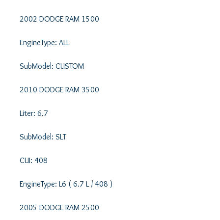
2002 DODGE RAM 1500 

EngineType: ALL 

SubModel: CUSTOM 

2010 DODGE RAM 3500 

Liter: 6.7 

SubModel: SLT 

CUI: 408 

EngineType: L6 ( 6.7 L / 408 ) 

2005 DODGE RAM 2500 
