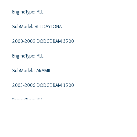
EngineType: ALL 

SubModel: SLT DAYTONA 

2003-2009 DODGE RAM 3500 

EngineType: ALL 

SubModel: LARAMIE 

2005-2006 DODGE RAM 1500 

EngineType: ALL 

SubModel: LARAMIE 

2002-2003 DODGE RAM 1500 
