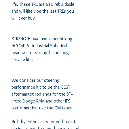
life. These TRE are also rebuildable 
and will likely be the last TREs you 
will ever buy.

STRENGTH: We use super strong 
HCOM16T industrial Spherical 
bearings for strength and long 
service life. 

We consider our steering 
performance kit to be the BEST 
aftermarket rod ends for the 3"+ 
lifted Dodge RAM and other IFS 
platforms that use the GM taper.

Built by enthusiasts for enthusiasts, 
we invite you to give them a try and 