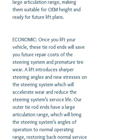
large articulation range, making 
them suitable for OEM height and 
ready for future lift plans. 

ECONOMIC: Once you lift your 
vehicle, these tie rod ends will save 
you future repair costs of the 
steering system and premature tire 
wear. A lift introduces sharper 
steering angles and new stresses on 
the steering system which will 
accelerate wear and reduce the 
steering system’s service life. Our 
outer tie rod ends have a large 
articulation range, which will bring 
the steering system’s angles of 
operation to normal operating 
range, restoring back normal service 