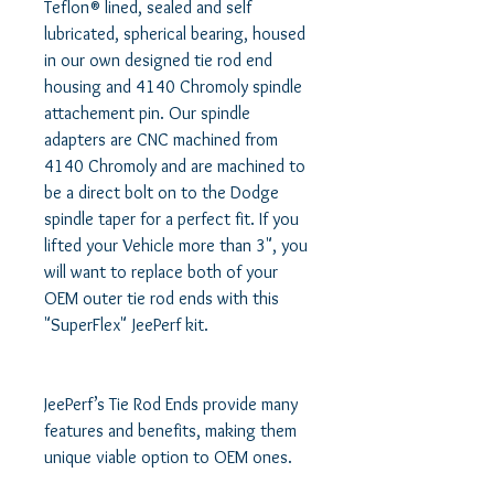
Teflon® lined, sealed and self 
lubricated, spherical bearing, housed 
in our own designed tie rod end 
housing and 4140 Chromoly spindle 
attachement pin. Our spindle 
adapters are CNC machined from 
4140 Chromoly and are machined to 
be a direct bolt on to the Dodge 
spindle taper for a perfect fit. If you 
lifted your Vehicle more than 3", you 
will want to replace both of your 
OEM outer tie rod ends with this 
"SuperFlex" JeePerf kit. 

JeePerf’s Tie Rod Ends provide many 
features and benefits, making them 
unique viable option to OEM ones. 
