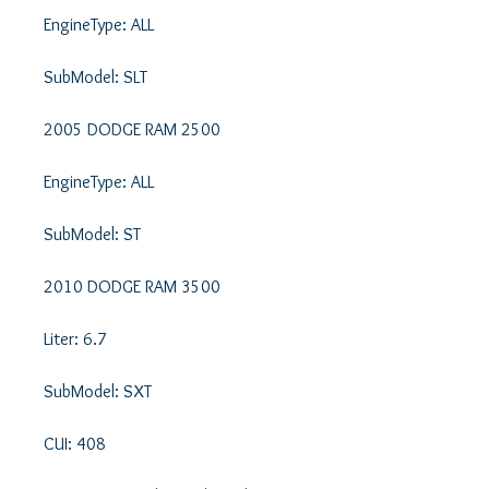
EngineType: ALL 

SubModel: SLT 

2005 DODGE RAM 2500 

EngineType: ALL 

SubModel: ST 

2010 DODGE RAM 3500 

Liter: 6.7 

SubModel: SXT 

CUI: 408 
