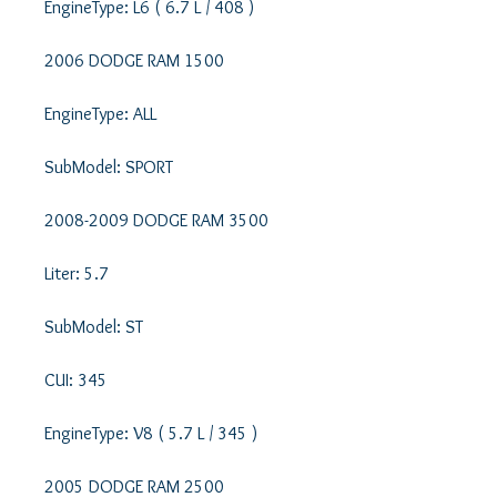
EngineType: L6 ( 6.7 L / 408 ) 

2006 DODGE RAM 1500 

EngineType: ALL 

SubModel: SPORT 

2008-2009 DODGE RAM 3500 

Liter: 5.7 

SubModel: ST 

CUI: 345 

EngineType: V8 ( 5.7 L / 345 ) 

2005 DODGE RAM 2500 
