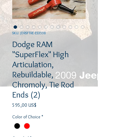
SKU: JDRSFTRE-ES3538
Dodge RAM
"SuperFlex" High
Articulation,
Rebuildable,
Chromoly, Tie Rod
Ends (2)
Precio
595,00 US$
Color of Choice
*