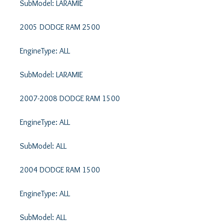
SubModel: LARAMIE 

2005 DODGE RAM 2500 

EngineType: ALL 

SubModel: LARAMIE 

2007-2008 DODGE RAM 1500 

EngineType: ALL 

SubModel: ALL 

2004 DODGE RAM 1500 

EngineType: ALL 

SubModel: ALL 
