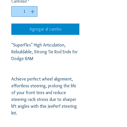
Cantidad
*
Agregar al carrito
"SuperFlex" High Articulation, 
Rebuildable, Strong Tie Rod Ends for 
Dodge RAM 

Achieve perfect wheel alignment, 
effortless steering, prolong the life 
of your front tires and reduce 
steering rack stress due to sharper 
lift angles with this JeePerf steering 
kit. 
