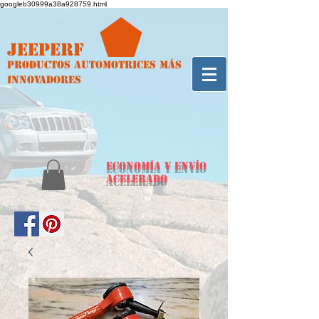
googleb30999a38a928759.html
Jeeperf
Productos automotrices más
innovadores
ECONOMÍA y envío
acelerado