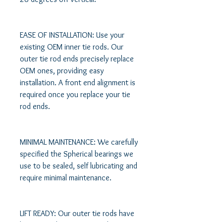
EASE OF INSTALLATION: Use your 
existing OEM inner tie rods. Our 
outer tie rod ends precisely replace 
OEM ones, providing easy 
installation. A front end alignment is 
required once you replace your tie 
rod ends. 

MINIMAL MAINTENANCE: We carefully 
specified the Spherical bearings we 
use to be sealed, self lubricating and 
require minimal maintenance. 

LIFT READY: Our outer tie rods have 