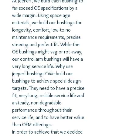
At JeePerf, we build each bushing to
far exceed OE specifications by a
wide margin. Using space age
materials, we build our bushings for
longevity, comfort, low-to-no
maintenance requirements, precise
steering and perfect fit. While the
OE bushings might sag or rot away,
our control arm bushings will have a
very long service life. Why use
jeeperf bushings? We build our
bushings to achieve special design
targets. They need to have a precise
fit, very long, reliable service life and
a steady, non-degradable
performance throughout their
service life, and to have better value
than OEM offerings.
In order to achieve that we decided