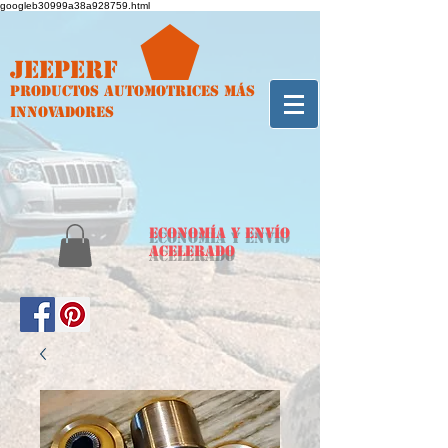
googleb30999a38a928759.html
Jeeperf
Productos automotrices más
innovadores
ECONOMÍA y envío
acelerado