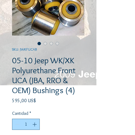
SKU: JWKFUCAB
05-10 Jeep WK/XK
Polyurethane Front
UCA (JBA, RRO &
OEM) Bushings (4)
Precio
595,00 US$
Cantidad
*