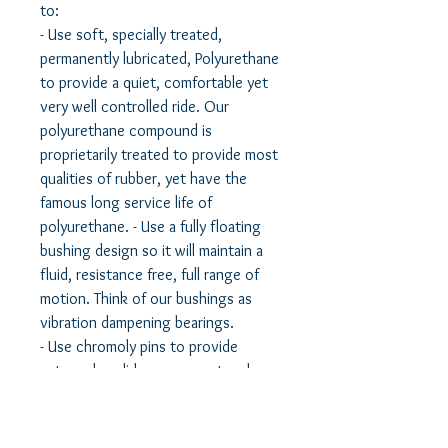
to:
- Use soft, specially treated,
permanently lubricated, Polyurethane
to provide a quiet, comfortable yet
very well controlled ride. Our
polyurethane compound is
proprietarily treated to provide most
qualities of rubber, yet have the
famous long service life of
polyurethane. - Use a fully floating
bushing design so it will maintain a
fluid, resistance free, full range of
motion. Think of our bushings as
vibration dampening bearings.
- Use chromoly pins to provide
extremely solid engagement and
reinforcement to the control arm
and a solid mount to the vehicle.
- Use a solid lubricant to maintain a