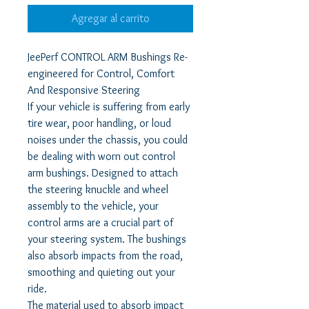
Agregar al carrito
JeePerf CONTROL ARM Bushings Re-
engineered for Control, Comfort
And Responsive Steering
If your vehicle is suffering from early
tire wear, poor handling, or loud
noises under the chassis, you could
be dealing with worn out control
arm bushings. Designed to attach
the steering knuckle and wheel
assembly to the vehicle, your
control arms are a crucial part of
your steering system. The bushings
also absorb impacts from the road,
smoothing and quieting out your
ride.
The material used to absorb impact