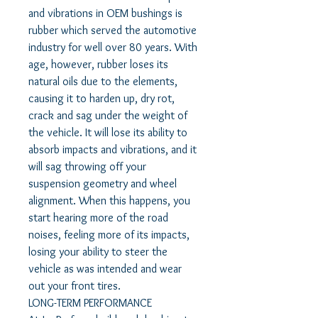
and vibrations in OEM bushings is
rubber which served the automotive
industry for well over 80 years. With
age, however, rubber loses its
natural oils due to the elements,
causing it to harden up, dry rot,
crack and sag under the weight of
the vehicle. It will lose its ability to
absorb impacts and vibrations, and it
will sag throwing off your
suspension geometry and wheel
alignment. When this happens, you
start hearing more of the road
noises, feeling more of its impacts,
losing your ability to steer the
vehicle as was intended and wear
out your front tires.
LONG-TERM PERFORMANCE