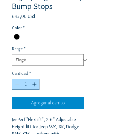
Bump Stops
Precio
695,00 US$
Color
*
Range
*
Cantidad
*
Agregar al carrito
JeePerf "FlexLift", 2-6” Adjustable 
Height lift for Jeep WK, XK, Dodge 
RAM, GM, … others with 