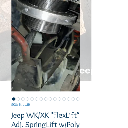
SKU: StrutLift
Jeep WK/XK "FlexLift"
Adj. SpringLift w/Poly