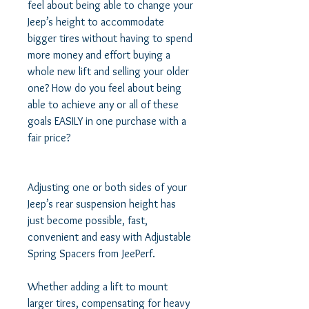
feel about being able to change your 
Jeep’s height to accommodate 
bigger tires without having to spend 
more money and effort buying a 
whole new lift and selling your older 
one? How do you feel about being 
able to achieve any or all of these 
goals EASILY in one purchase with a 
fair price? 

Adjusting one or both sides of your 
Jeep’s rear suspension height has 
just become possible, fast, 
convenient and easy with Adjustable 
Spring Spacers from JeePerf. 

Whether adding a lift to mount 
larger tires, compensating for heavy 