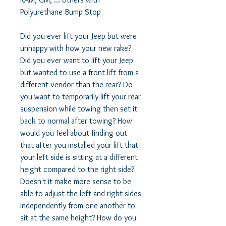
Polyurethane Bump Stop 

Did you ever lift your Jeep but were 
unhappy with how your new rake?  
Did you ever want to lift your Jeep 
but wanted to use a front lift from a 
different vendor than the rear? Do 
you want to temporarily lift your rear 
suspension while towing then set it 
back to normal after towing? How 
would you feel about finding out 
that after you installed your lift that 
your left side is sitting at a different 
height compared to the right side? 
Doesn't it make more sense to be 
able to adjust the left and right sides 
independently from one another to 
sit at the same height? How do you 