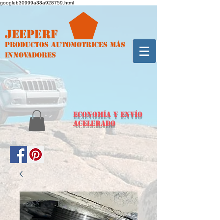
googleb30999a38a928759.html
Jeeperf
Productos automotrices más
innovadores
ECONOMÍA y envío
acelerado