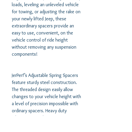
loads, leveling an unleveled vehicle 
for towing, or adjusting the rake on 
your newly lifted Jeep, these 
extraordinary spacers provide an 
easy to use, convenient, on the 
vehicle control of ride height 
without removing any suspension 
components!   

JerPerf’s Adjustable Spring Spacers 
feature sturdy steel construction. 
The threaded design easily allow 
changes to your vehicle height with 
a level of precision impossible with 
ordinary spacers. Heavy duty 
adjustment perches are easy to 
operate while the suspension is 
unloaded, using only an allen key to 