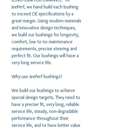
JeePerf, we hand build each bushing 
to exceed OE specifications by a 
great margin. Using modern materials 
and innovative design techniques, 
we build our bushings for longevity, 
comfort, low to no maintenance 
requirements, precise steering and 
perfect fit. Our bushings will have a 
very long service life.   

Why use JeePerf bushings?   

We build our bushings to achieve 
special design targets. They need to 
have a precise fit, very long, reliable 
service life, steady, non-degradable 
performance throughout their 
service life, and to have better value 