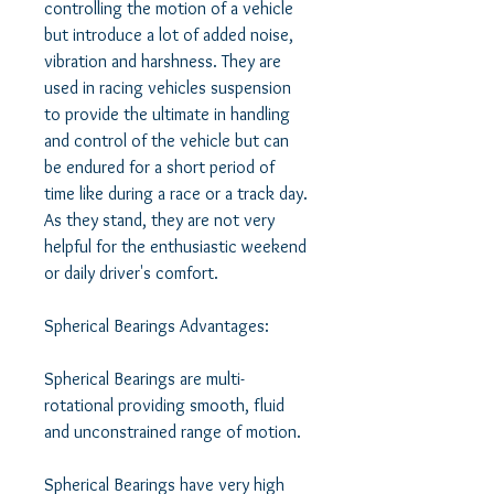
controlling the motion of a vehicle 
but introduce a lot of added noise, 
vibration and harshness. They are 
used in racing vehicles suspension 
to provide the ultimate in handling 
and control of the vehicle but can 
be endured for a short period of 
time like during a race or a track day. 
As they stand, they are not very 
helpful for the enthusiastic weekend 
or daily driver's comfort. 

Spherical Bearings Advantages: 

Spherical Bearings are multi-
rotational providing smooth, fluid 
and unconstrained range of motion. 

Spherical Bearings have very high 