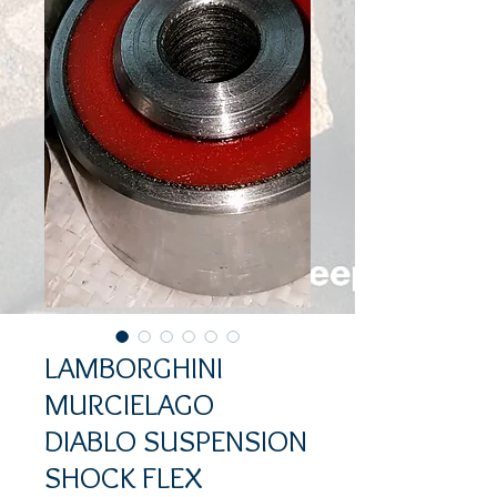
LAMBORGHINI
MURCIELAGO
DIABLO SUSPENSION
SHOCK FLEX