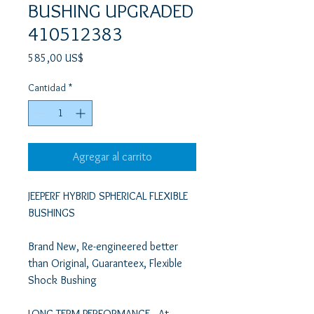
BUSHING UPGRADED
410512383
Precio
585,00 US$
Cantidad
*
Agregar al carrito
JEEPERF HYBRID SPHERICAL FLEXIBLE 
BUSHINGS  

Brand New, Re-engineered better 
than Original, Guaranteex, Flexible 
Shock Bushing 

LONG-TERM PERFORMANCE   At 