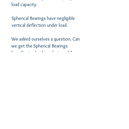
load capacity. 

Spherical Bearings have negligible 
vertical deflection under load. 

We asked ourselves a question. Can 
we get the Spherical Bearings 
benefits in a bushing design while 
minimizing their shortcomings at the 
same time? 

We believe we succeeded in striking 
that balance between control and 
comfort in this bushing design by 
using a novel design technique. 

We use a spherical bearing along 
with its misalignment spacers as a 
crush pin in a bushing. Think of it as 