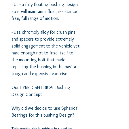
- Use a fully floating bushing design 
so it will maintain a fluid, resistance 
free, full range of motion.  

- Use chromoly alloy for crush pins 
and spacers to provide extremely 
solid engagement to the vehicle yet 
hard enough not to fuse itself to 
the mounting bolt that made 
replacing the bushing in the past a 
tough and expensive exercise. 

Our HYBRID SPHERICAL Bushing 
Design Concept 

Why did we decide to use Spherical 
Bearings for this bushing Design? 

This particular bushing is used to 