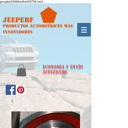
googleb30999a38a928759.html
Jeeperf
Productos automotrices más
innovadores
ECONOMÍA y envío
acelerado