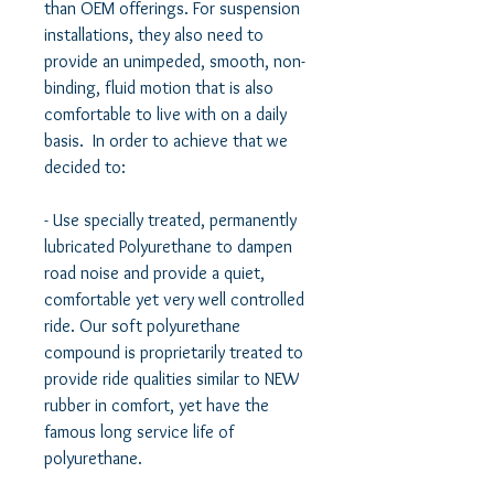
than OEM offerings. For suspension 
installations, they also need to 
provide an unimpeded, smooth, non-
binding, fluid motion that is also 
comfortable to live with on a daily 
basis.  In order to achieve that we 
decided to:   

- Use specially treated, permanently 
lubricated Polyurethane to dampen 
road noise and provide a quiet, 
comfortable yet very well controlled 
ride. Our soft polyurethane 
compound is proprietarily treated to 
provide ride qualities similar to NEW 
rubber in comfort, yet have the 
famous long service life of 
polyurethane.  
