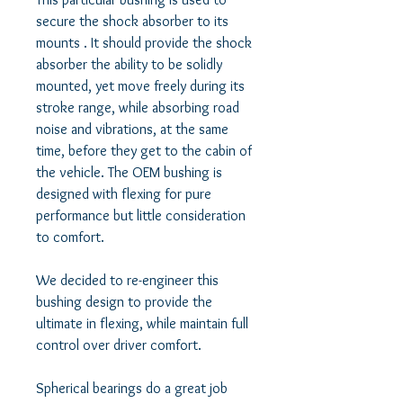
secure the shock absorber to its 
mounts . It should provide the shock 
absorber the ability to be solidly 
mounted, yet move freely during its 
stroke range, while absorbing road 
noise and vibrations, at the same 
time, before they get to the cabin of 
the vehicle. The OEM bushing is 
designed with flexing for pure 
performance but little consideration 
to comfort. 

We decided to re-engineer this 
bushing design to provide the 
ultimate in flexing, while maintain full 
control over driver comfort. 

Spherical bearings do a great job 