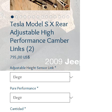
Tesla Model S X Rear
Adjustable High
Performance Camber
Links (2)
Precio
795,00 US$
Adjustable Height Sensor Link
*
Pure Performance
*
Cantidad
*