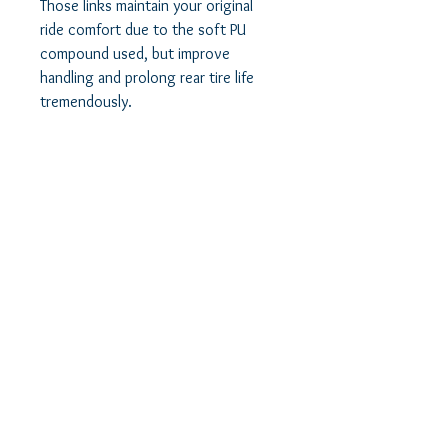
Those links maintain your original
ride comfort due to the soft PU
compound used, but improve
handling and prolong rear tire life
tremendously.
Our adjustable camber links are used
to correct the camber angle of the
rear wheels and allow you to run
bigger wheels and tires if you so
choose. With these arms, you can
perfectly align the rear wheels with
the fronts for phenomenal
improvement in ride quality, low tire
noise and increased rear tire service
life.
Prolong your rear tires life and gain
phenomenal traction and handling
improvements in both Acceleration
and Regen modes, and get very long