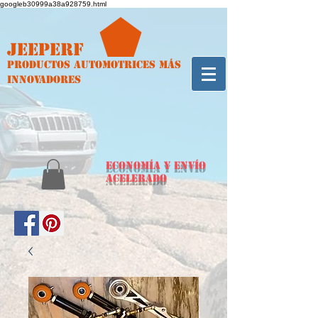
googleb30999a38a928759.html
Jeeperf
Productos automotrices más
innovadores
ECONOMÍA y envío
acelerado