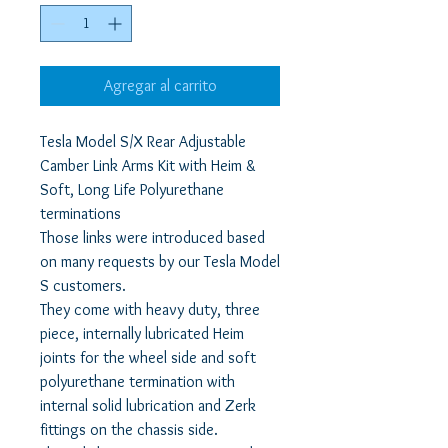
Agregar al carrito
Tesla Model S/X Rear Adjustable
Camber Link Arms Kit with Heim &
Soft, Long Life Polyurethane
terminations
Those links were introduced based
on many requests by our Tesla Model
S customers.
They come with heavy duty, three
piece, internally lubricated Heim
joints for the wheel side and soft
polyurethane termination with
internal solid lubrication and Zerk
fittings on the chassis side.