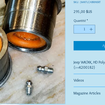
SKU : JWKFLCABRINSRT
Prix
295,00 $US
Quantité
*
A
Jeep WK/XK, HD Poly
(>=K200182)
JeePerf CONTROL ARM
Videos
Control, Comfort And
Comparing OEM to Pol
If your vehicle is suffe
Magazine Articles
issues, or loud noises
dealing with worn out 
Article Comparing Bush