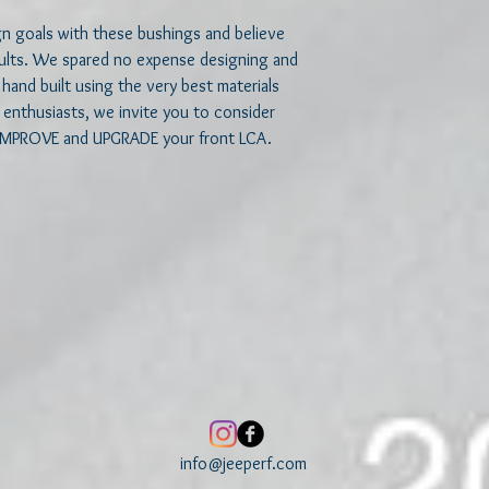
 goals with these bushings and believe 
sults. We spared no expense designing and 
hand built using the very best materials 
or enthusiasts, we invite you to consider 
IMPROVE and UPGRADE your front LCA.
info@jeeperf.com