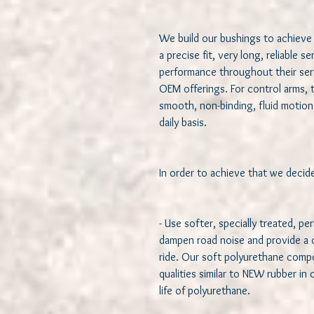
We build our bushings to achieve 
a precise fit, very long, reliable s
performance throughout their servi
OEM offerings. For control arms, 
smooth, non-binding, fluid motion 
daily basis.  

In order to achieve that we decided
- Use softer, specially treated, pe
dampen road noise and provide a qu
ride. Our soft polyurethane compou
qualities similar to NEW rubber in
life of polyurethane.   
