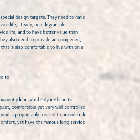
Use chromoly crush
attachement to the
Use a solid lubrican
special design targets. They need to have 
bearing like motion
ervice life, steady, non-degradable 
frequent lubricatio
ce life, and to have better value than 
Use a better crush
they also need to provide an unimpeded, 
for a more solid at
that is also comfortable to live with on a 
hold front end alig
We believe we achieved
bushings and are confi
results. We spared no 
 to:   

bushings. Hand built us
enthusiasts, for enthu
when ready to UPGRAD
rmanently lubricated Polyurethane to 
iet, comfortable yet very well controlled 
These bushing inserts 
nd is proprietarily treated to provide ride 
K200182 lower control
 comfort, yet have the famous long service 