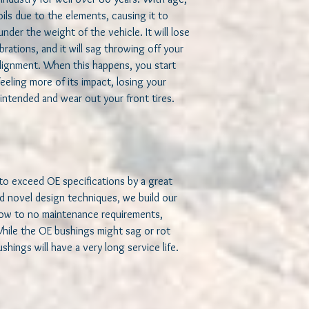
maintenance, precise s
ils due to the elements, causing it to 
bushings might sag or 
nder the weight of the vehicle. It will lose 
bushings will have a ver
brations, and it will sag throwing off your 
ignment. When this happens, you start 
Why use jeeperf bus
eeling more of its impact, losing your 
 intended and wear out your front tires.   

We build our bushings 
They need to have a prec
and a steady, non-deg
(long) service life, an
offerings. In order to 
Use soft, specially
to exceed OE specifications by a great 
Polyurethane to pro
d novel design techniques, we build our 
well controlled ri
low to no maintenance requirements, 
proprietary treated
rubber, yet have th
While the OE bushings might sag or rot 
polyurethane.
hings will have a very long service life.   

Use a fully floating
fluid, resistance fre
bushings as a bear
capabilities.