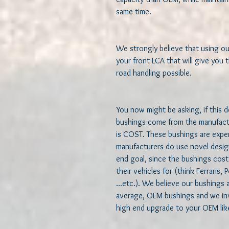
same time.  

We strongly believe that using ou
your front LCA that will give you t
road handling possible.  

You now might be asking, if this 
bushings come from the manufactur
is COST. These bushings are expen
manufacturers do use novel desig
end goal, since the bushings cost
their vehicles for (think Ferraris
...etc.). We believe our bushings 
average, OEM bushings and we invi
high end upgrade to your OEM like 