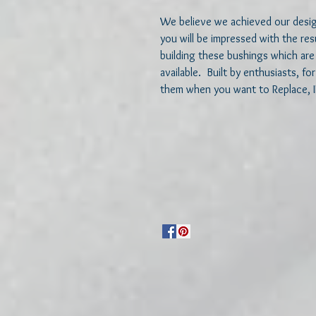
We believe we achieved our design
you will be impressed with the re
building these bushings which are 
available.  Built by enthusiasts, f
them when you want to Replace, 