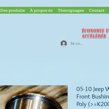
Des produits
À propos de
Témoignages
Contact
ÉCONOMIE e
accélérée
Se connecter
05-10 Jeep 
Front Bushin
Poly (>=K20