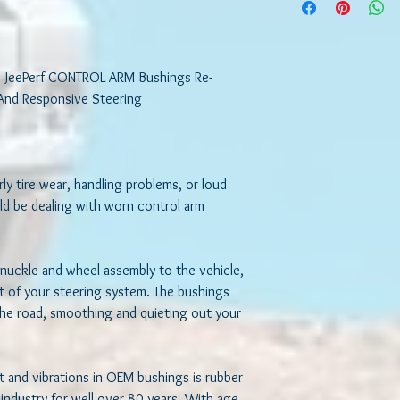
attach the steering kn
vehicle, your control a
system. The bushings 
smoothing and quieting
 JeePerf CONTROL ARM Bushings Re-
The material used to 
And Responsive Steering

bushings is rubber whi
well for over 80 years.
due to environmental e
rot, crack and sag under
rly tire wear, handling problems, or loud 
its ability to absorb im
ld be dealing with worn control arm 
throwing off your sus
alignment. When this h
road noises, feeling mo
to steer the vehicle a
nuckle and wheel assembly to the vehicle, 
tires.
rt of your steering system. The bushings 
he road, smoothing and quieting out your 
LONG-TERM PERFOR
At JeePerf, we build e
 and vibrations in OEM bushings is rubber 
specifications by a gr
we build our bushings 
ndustry for well over 80 years. With age, 