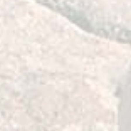
 pins to provide solid
 vehicle.
t to maintain a smooth, quiet, fluid,
 of the bushing without the need of
n.
 pin washer design compared to OEM
tachment to the vehicle and to
nment for longer time.
 our design goals with these
dent you will be impressed with the
expense designing and building these
ing the very best materials, by
siasts, we invite you to consider them
E your LCA.
are pressed in place of Moog's
 arm mount inserts