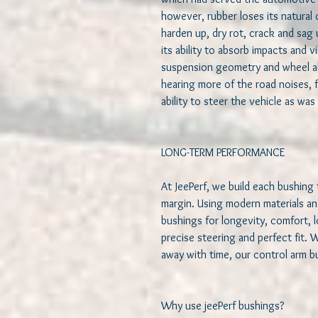
however, rubber loses its natural o
harden up, dry rot, crack and sag u
its ability to absorb impacts and vi
suspension geometry and wheel al
hearing more of the road noises, f
ability to steer the vehicle as was
LONG-TERM PERFORMANCE   

At JeePerf, we build each bushing 
margin. Using modern materials an
bushings for longevity, comfort, 
precise steering and perfect fit. 
away with time, our control arm bus
Why use jeePerf bushings?   
