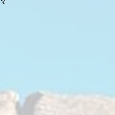
uckle and wheel assembly to the
rms are a crucial part of your steering
absorb impacts from the road,
 out your ride.
absorb impact and vibrations in OEM
ch served the automotive industry
 With age rubber loses its natural oils
lements, causing it to harden up, dry
 the weight of the vehicle. It will lose
pacts and vibrations, and it will sag
pension geometry and wheel
appens, you start hearing more of the
re of its impacts, losing your ability
s was intended and wear out your front
MANCE
ach bushing to exceed OE
eat margin. Using space age materials,
for longevity, comfort, low/no