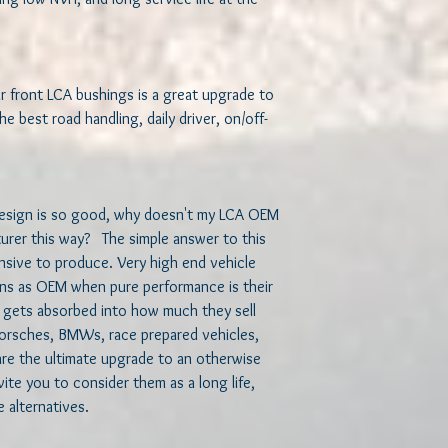
r front LCA bushings is a great upgrade to 
he best road handling, daily driver, on/off-
design is so good, why doesn't my LCA OEM 
er this way?   The simple answer to this 
sive to produce. Very high end vehicle 
ns as OEM when pure performance is their 
 gets absorbed into how much they sell 
, Porsches, BMWs, race prepared vehicles, 
are the ultimate upgrade to an otherwise 
te you to consider them as a long life, 
alternatives.  
