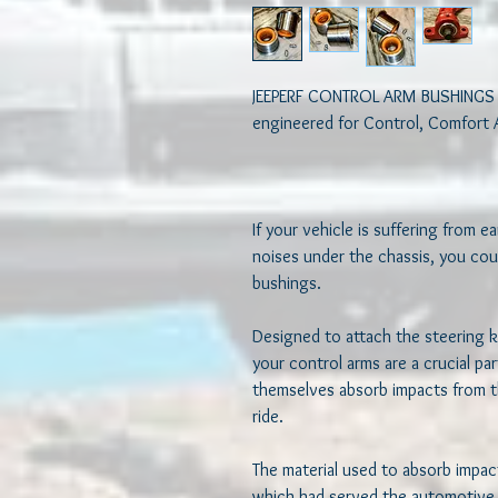
JEEPERF CONTROL ARM BUSHINGS 
engineered for Control, Comfort 
If your vehicle is suffering from ea
noises under the chassis, you cou
bushings.  

Designed to attach the steering k
your control arms are a crucial pa
themselves absorb impacts from t
ride.  

The material used to absorb impact
which had served the automotive i