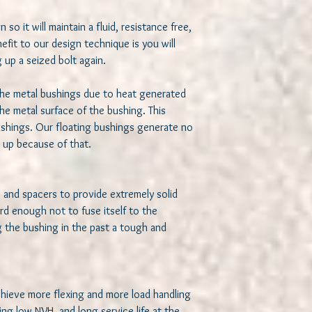
 so it will maintain a fluid, resistance free, 
fit to our design technique is you will 
up a seized bolt again. 

he metal bushings due to heat generated 
he metal surface of the bushing. This 
shings. Our floating bushings generate no 
e up because of that.

s and spacers to provide extremely solid 
d enough not to fuse itself to the 
 the bushing in the past a tough and 
chieve more flexing and more load handling 
ng low NVH, and long service life at the 