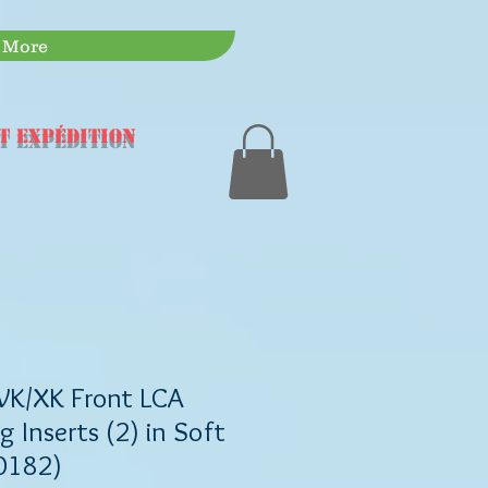
More
t expédition
WK/XK Front LCA
g Inserts (2) in Soft
0182)