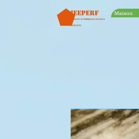
googleb30999a38a928759.html
Jeeperf
Maison
Produits automobiles les plus
innovants