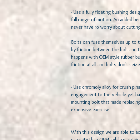
- Use a fully floating bushing design
full range of motion. An added bene
never have ro worry about cutting 
Bolts can fuse themselves up to t
by friction between the bolt and t
happens with OEM style rubber bu
friction at all and bolts don't seiz
- Use chromoly alloy for crush pin
engagement to the vehicle yet har
mounting bolt that made replacing
expensive exercise. 

With this design we are able to a
capacity than OEM, while maintaini