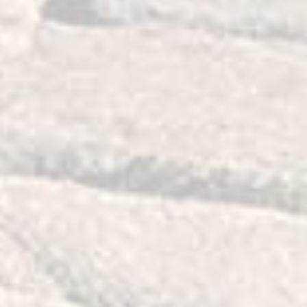
teering and perfect fit. While the OE
rot away over time, our control arm
y long service life.
hings?
to achieve special design targets.
ise fit, very long, reliable service life
radable performance throughout their
d to have better value than OEM
achieve that we decided to:
 treated, permanently lubricated
vide a quiet, comfortable yet very
de. Our polyurethane compound is
 to provide qualities similar to
e famous long service life of
 bushing design so it will maintain a
e, full range of motion. Think of our
ing with vibrations dampening