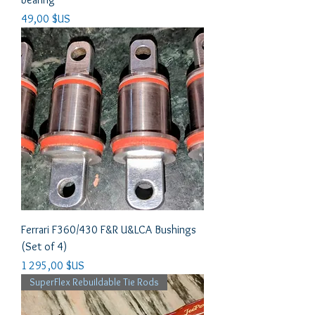
Prix
49,00 $US
Ferrari F360/430 F&R U&LCA Bushings
(Set of 4)
Prix
1 295,00 $US
SuperFlex Rebuildable Tie Rods