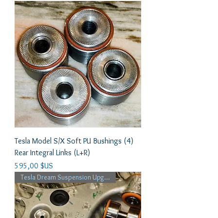
Tesla Model S/X Soft PU Bushings (4)
Rear Integral Links (L+R)
Prix
595,00 $US
Tesla Dream Suspension Upgrade