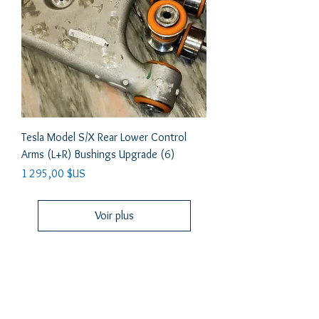
Tesla Model S/X Rear Lower Control
Arms (L+R) Bushings Upgrade (6)
Prix
1 295,00 $US
Voir plus