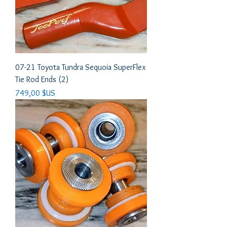
07-21 Toyota Tundra Sequoia SuperFlex
Tie Rod Ends (2)
Prix
749,00 $US