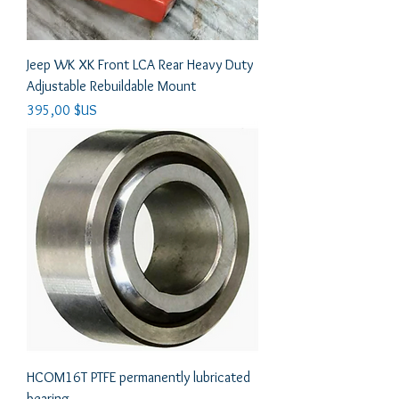
Jeep WK XK Front LCA Rear Heavy Duty
Adjustable Rebuildable Mount
Prix
395,00 $US
HCOM16T PTFE permanently lubricated
bearing