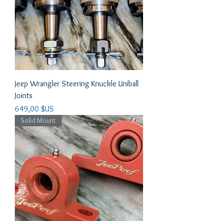
Jeep Wrangler Steering Knuckle Uniball
Joints
Prix
649,00 $US
Solid Mount