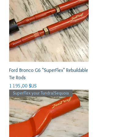
Ford Bronco G6 "SuperFlex" Rebuildable
Tie Rods
Prix
1 195,00 $US
SuperFlex your Tundra/Sequoia