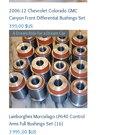
2006-12 Chevrolet Colorado GMC
Canyon Front Differential Bushings Set
Prix
399,00 $US
A Dream Ride for a Dream Car
Lamborghini Murcielago LP640 Control
Arms Full Bushings Set (16)
Prix
3 995,00 $US