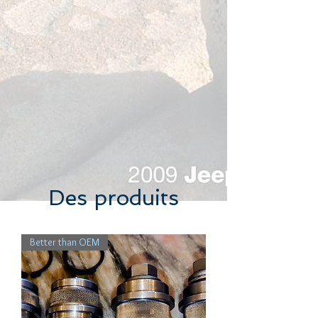
Des produits
Better than OEM