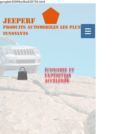
googleb30999a38a928759.html
Jeeperf
Produits automobiles les plus
innovants
ÉCONOMIE et
expédition
accélérée