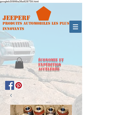
googleb30999a38a928759.html
Jeeperf
Produits automobiles les plus
innovants
ÉCONOMIE et
expédition
accélérée