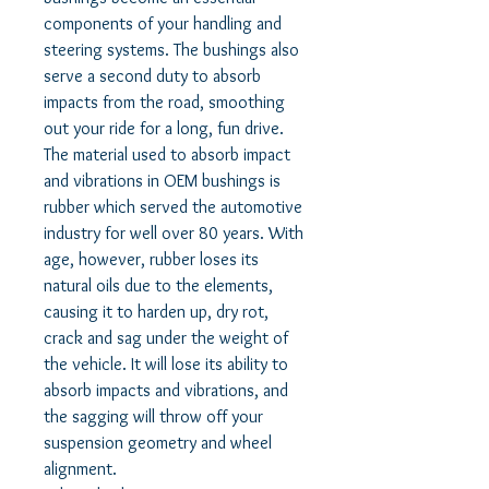
components of your handling and
steering systems. The bushings also
serve a second duty to absorb
impacts from the road, smoothing
out your ride for a long, fun drive.
The material used to absorb impact
and vibrations in OEM bushings is
rubber which served the automotive
industry for well over 80 years. With
age, however, rubber loses its
natural oils due to the elements,
causing it to harden up, dry rot,
crack and sag under the weight of
the vehicle. It will lose its ability to
absorb impacts and vibrations, and
the sagging will throw off your
suspension geometry and wheel
alignment.