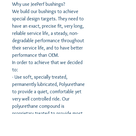
Why use JeePerf bushings?
We build our bushings to achieve
special design targets. They need to
have an exact, precise fit, very long,
reliable service life, a steady, non-
degradable performance throughout
their service life, and to have better
performance than OEM.
In order to achieve that we decided
to:
- Use soft, specially treated,
permanently lubricated, Polyurethane
to provide a quiet, comfortable yet
very well controlled ride. Our
polyurethane compound is
proprietary treated to provide most
qualities of rubber, yet have the
famous long service life of
polyurethane.