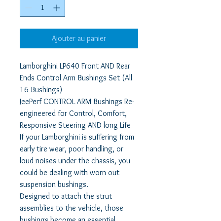
Ajouter au panier
Lamborghini LP640 Front AND Rear
Ends Control Arm Bushings Set (All
16 Bushings)
JeePerf CONTROL ARM Bushings Re-
engineered for Control, Comfort,
Responsive Steering AND long Life
If your Lamborghini is suffering from
early tire wear, poor handling, or
loud noises under the chassis, you
could be dealing with worn out
suspension bushings.
Designed to attach the strut
assemblies to the vehicle, those
bushings become an essential