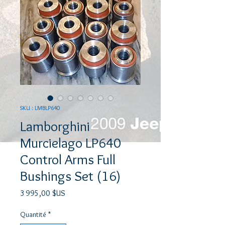
SKU : LMBLP640
Lamborghini
Murcielago LP640
Control Arms Full
Bushings Set (16)
Prix
3 995,00 $US
Quantité
*