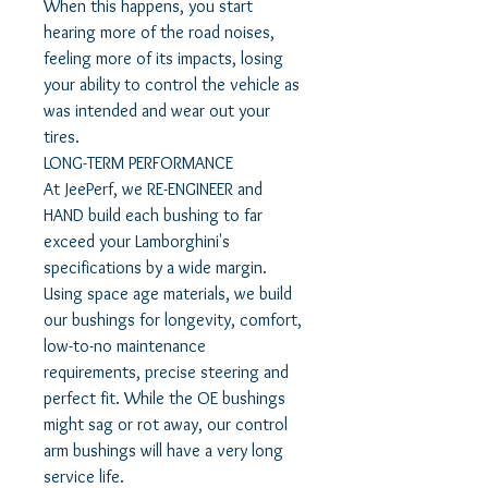
When this happens, you start
hearing more of the road noises,
feeling more of its impacts, losing
your ability to control the vehicle as
was intended and wear out your
tires.
LONG-TERM PERFORMANCE
At JeePerf, we RE-ENGINEER and
HAND build each bushing to far
exceed your Lamborghini's
specifications by a wide margin.
Using space age materials, we build
our bushings for longevity, comfort,
low-to-no maintenance
requirements, precise steering and
perfect fit. While the OE bushings
might sag or rot away, our control
arm bushings will have a very long
service life.