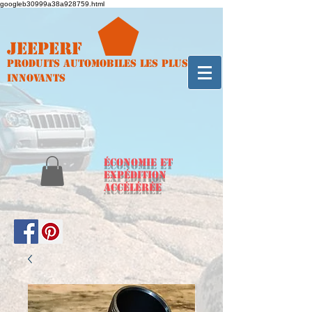
googleb30999a38a928759.html
Jeeperf
Produits automobiles les plus
innovants
ÉCONOMIE et
expédition
accélérée