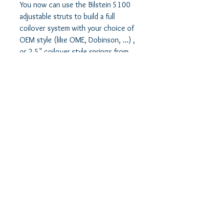
You now can use the Bilstein 5100 
adjustable struts to build a full 
coilover system with your choice of 
OEM style (like OME, Dobinson, ...) , 
or 2.5" coilover style springs from 
King, Eibach, Fox or others. 

As a matter of fact, you can now use 
the superior Bilstein 5100 shock, at 
stock, OEM height with no lift at all. 
Just good quality shock, ready for 
your future lift plans.

Or, you can use this setup for your 
SuperLift 4" lift, or modified 
SuperLift 4"+ lift without using the 
upper strut spacer. 
