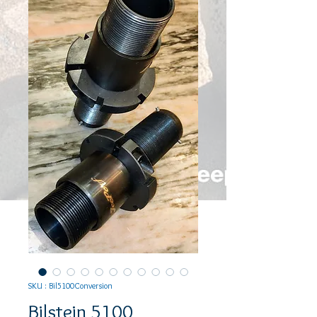
SKU : Bil5100Conversion
Bilstein 5100