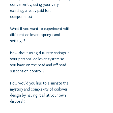
conveniently, using your very 
existing, already paid for, 
components? 

What if you want to experiment with 
different coilovers springs and 
settings?  

How about using dual rate springs in 
your personal coilover system so 
you have on the road and off road 
suspension control ? 

How would you like to eliminate the 
mystery and complexity of coilover 
design by having it all at your own 
disposal? 
