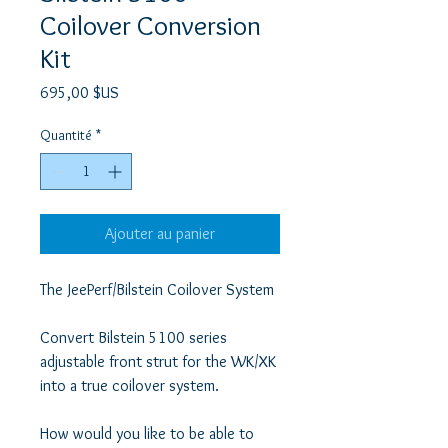
Coilover Conversion
Kit
Prix
695,00 $US
Quantité
*
Ajouter au panier
The JeePerf/Bilstein Coilover System

Convert Bilstein 5100 series 
adjustable front strut for the WK/XK 
into a true coilover system. 

How would you like to be able to 