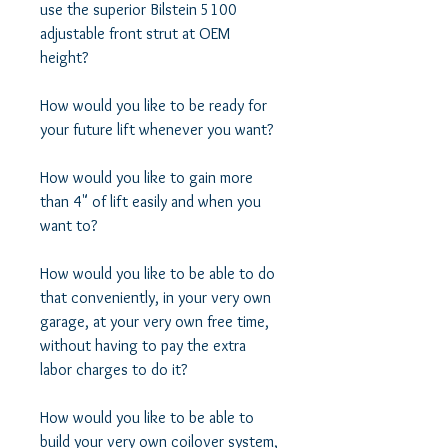
use the superior Bilstein 5100 
adjustable front strut at OEM 
height? 

How would you like to be ready for 
your future lift whenever you want? 

How would you like to gain more 
than 4" of lift easily and when you 
want to? 

How would you like to be able to do 
that conveniently, in your very own 
garage, at your very own free time, 
without having to pay the extra 
labor charges to do it? 

How would you like to be able to 
build your very own coilover system, 