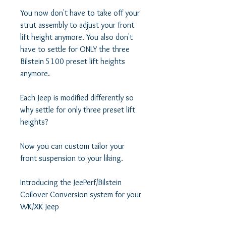
You now don't have to take off your 
strut assembly to adjust your front 
lift height anymore. You also don't 
have to settle for ONLY the three 
Bilstein 5100 preset lift heights 
anymore. 

Each Jeep is modified differently so 
why settle for only three preset lift 
heights? 

Now you can custom tailor your 
front suspension to your liking. 

Introducing the JeePerf/Bilstein 
Coilover Conversion system for your 
WK/XK Jeep
