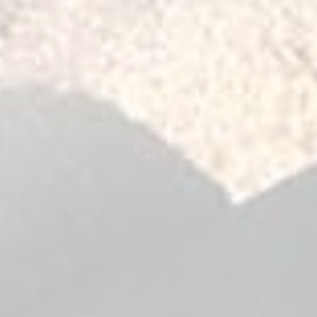
1997
2010
l Spring Front - Leaf Spring Rear) -
il Spring Front - Rear) - 1997-2010
il Spring Front - Rear) - 1988-1997
l Spring Front - Leaf Spring Rear) -