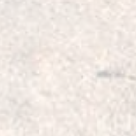
cornering control. The
alignment under extrem
good steering response
These bushings, while d
most NVH (Noise, Vibr
the vehicle’s interior 
daily driving.
Bushing kit comes with
and Right Caster / Lead
bushings on this arm wh
bushings to replace all
designed to allow for c
required when taller sp
includes four (4) of th
Correction Bushes for 
suit (2"-2.5") 50mm to
must be aligned proper
then pressed in one ar