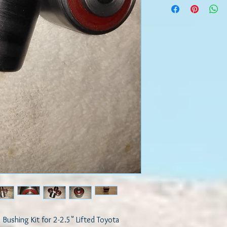
chassis of the vehicle.
Comparing OEM to Pol
OEM bushings are mad
process where elastic m
melted or injected to t
Rubber will bond to me
time as a result of hea
movement, it loses its 
and disintegrates. Thi
suspension causing poo
excessive tire wear, un
and braking. This will 
be transmitted from th
Benefits of Using our 
Our high quality engine
both its selection of m
design. They are made 
quality elastomer for 
are engineered for com
Bushing Kit for 2-2.5" Lifted Toyota