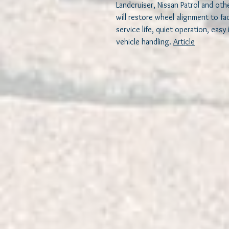
Landcruiser, Nissan Patrol and oth
will restore wheel alignment to fa
service life, quiet operation, easy
vehicle handling.
Article