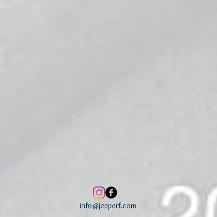
info@jeeperf.com