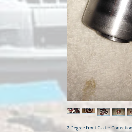
2 Degree Front Caster Correction 