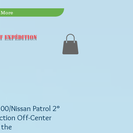
More
t expédition
00/Nissan Patrol 2°
ction Off-Center
 the