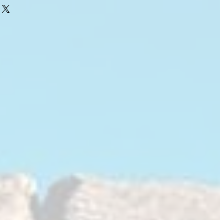
yurethane bushings
e through hot-bonded construction
aterial, in this case rubber, is either
he inner and outer metal sleeves.
tal, but as rubber wears out over
t, natural elements and frequent
elasticity, becomes brittle, cracks
s changes the geometry of the front
r vehicle alignment, poor traction,
safe high speed handling, cornering,
also allow more noise and vibration to
e chassis into the cabin.
Bushings
ered bushing design is very unique, in
aterials used as well as bushing
from proprietary blended, superior
maximum durability. These bushings
fort, performance and longevity.