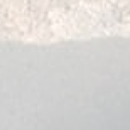
LAND CRUISER PRADO
70 Series - 1988-1996
NISSAN
PATROL
Y60 GQ Wagon - 1988-
Y61 GU Wagon - 1997-
Y61 GU Cab Chassis (Coi
1997-2010
Y61 GU Cab Chassis (Co
Y60 GQ Cab Chassis (Co
Y60 GQ Cab Chassis (Coi
1988-1997
FORD
MAVERICK
DA 02-1988 - 02-1994