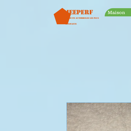
googleb30999a38a928759.html
Jeeperf
Maison
Produits automobiles les plus
innovants