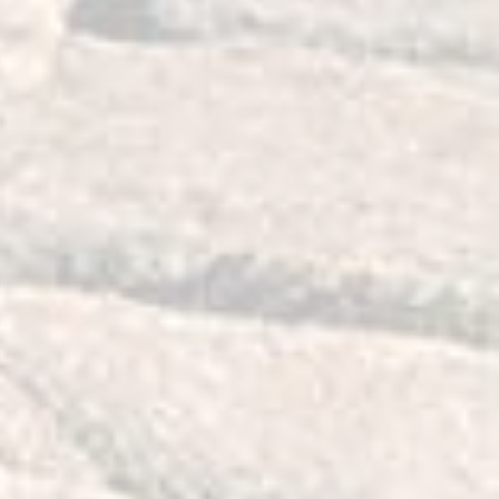
ng design as our bushing material does
 remains suspended on the mounting
or smooth operation, greater range of
service life due to the design's
l stresses. Our design is also very
hings will not require any maintenance
tain proper front end alignment while
ed even when off roading or driving on
esult, there is an overall
g, cornering and control on road and
off road.
ity bushings will lighten up your
h hastens navigation. They will make it
r vehicle on uneven road surfaces or
e weather conditions.
g these bushings is that they are
wheel hop which also improves