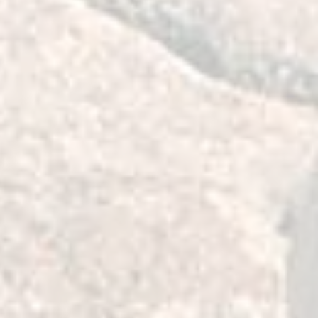
y help maintain proper front end
e driving conditions which allows
 and greater control of the vehicle.
elivering their benefits, they absorb
ation and Harshness) transmitted to
cabin making them very suitable for
 Front and Rear Bushes of the Left
ing Arm. It is best to replace both
ilst you have it out. The kit has the
 four front caster bushes and is
orrection of caster angle which is
rings have been installed. This kit
e Highest Quality 2 deg Caster
radius arm to differential mount to
 65mm Raised Vehicle. The bushings
ly, per attached video instructions,
m at a time using a hydraulic press.