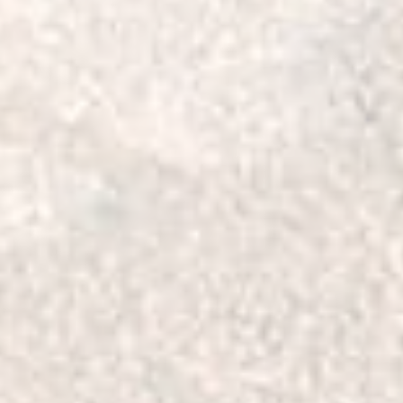
Will fit the following ve
TOYOTA
LAND CRUISER 100
105 Series - 1998-2007
LAND CRUISER - BUND
76, 78 Series - 2007-on
76, 78 Series - 2001-20
LAND CRUISER
79 Series - 2007-on
80 Series - 1990-1997
71 Series - 1999-2000
73 Series - 1990-1999
79 Series - 1999-2006
74 Series - 1985-1990