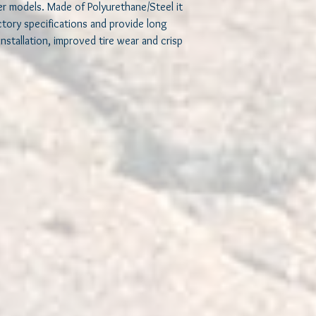
er models. Made of Polyurethane/Steel it
Our design is a floati
ctory specifications and provide long
not bond to metal. It
 installation, improved tire wear and crisp
surface which allows f
motion and a very long 
elimination of torsiona
practical as these bus
once mounted.
Our bushings will main
driving. This is achiev
extreme terrains. As a r
improvement in handlin
flexibility and comfort 
Installing our high qual
vehicle’s handling whic
easier to maneuver you
when driving in extrem
Another benefit of usin
useful in controlling 