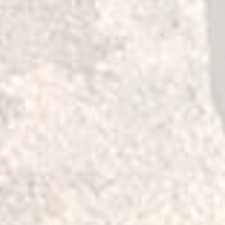
hicles:
ERA
07