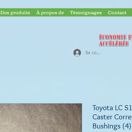
Des produits
À propos de
Témoignages
Contact
ÉCONOMIE e
accélérée
Se connecter
Toyota LC S1
Caster Corre
Bushings (4)