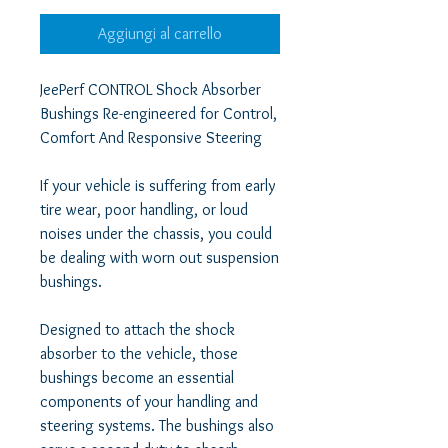
Aggiungi al carrello
JeePerf CONTROL Shock Absorber 
Bushings Re-engineered for Control, 
Comfort And Responsive Steering  

If your vehicle is suffering from early 
tire wear, poor handling, or loud 
noises under the chassis, you could 
be dealing with worn out suspension 
bushings.  

Designed to attach the shock 
absorber to the vehicle, those 
bushings become an essential 
components of your handling and 
steering systems. The bushings also 