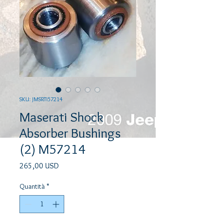
SKU: JMSRTI57214
Maserati Shock
Absorber Bushings
(2) M57214
Prezzo
265,00 USD
Quantità
*