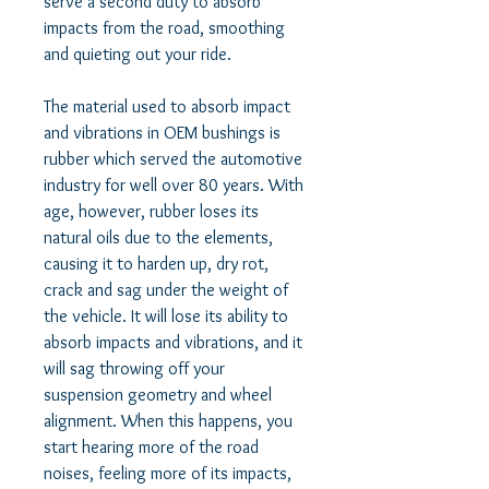
serve a second duty to absorb 
impacts from the road, smoothing 
and quieting out your ride.  

The material used to absorb impact 
and vibrations in OEM bushings is 
rubber which served the automotive 
industry for well over 80 years. With 
age, however, rubber loses its 
natural oils due to the elements, 
causing it to harden up, dry rot, 
crack and sag under the weight of 
the vehicle. It will lose its ability to 
absorb impacts and vibrations, and it 
will sag throwing off your 
suspension geometry and wheel 
alignment. When this happens, you 
start hearing more of the road 
noises, feeling more of its impacts, 