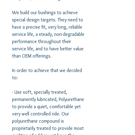
We build our bushings to achieve 
special design targets. They need to 
have a precise fit, very long, reliable 
service life, a steady, non-degradable 
performance throughout their 
service life, and to have better value 
than OEM offerings.  

In order to achieve that we decided 
to:  

- Use soft, specially treated, 
permanently lubricated, Polyurethane 
to provide a quiet, comfortable yet 
very well controlled ride. Our 
polyurethane compound is 
proprietarily treated to provide most 