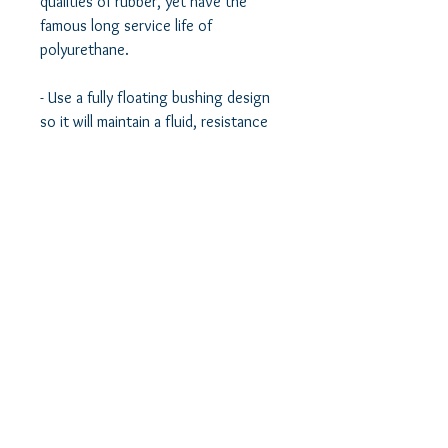
qualities of rubber, yet have the 
famous long service life of 
polyurethane.  

- Use a fully floating bushing design 
so it will maintain a fluid, resistance 
free, non-binding, full range of 
motion. Think of our bushings as 
vibration dampening bearings.  

- Use chromoly pins to provide 
extremely solid engagement and 
reinforcement to the control arm 
and a solid mount to the vehicle.  

- Use a solid lubricant to maintain a 
smooth, fluid bearing like motion of 
the bushing without the need for 
regular lubrication.  
