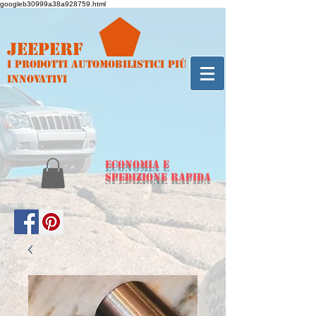
googleb30999a38a928759.html
Jeeperf
I prodotti automobilistici più
innovativi
ECONOMIA e
spedizione rapida