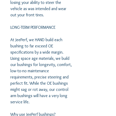
losing your ability to steer the 
vehicle as was intended and wear 
out your front tires.  

LONG-TERM PERFORMANCE  

At JeePerf, we HAND build each 
bushing to far exceed OE 
specifications by a wide margin. 
Using space age materials, we build 
our bushings for longevity, comfort, 
low-to-no maintenance 
requirements, precise steering and 
perfect fit. While the OE bushings 
might sag or rot away, our control 
arm bushings will have a very long 
service life.  

Why use JeePerf bushings?  
