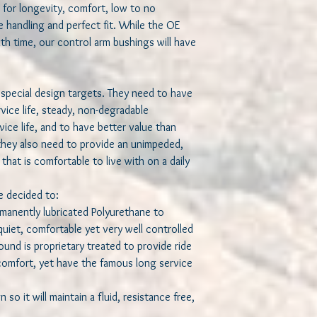
 for longevity, comfort, low to no
 handling and perfect fit. While the OE
th time, our control arm bushings will have
special design targets. They need to have
ervice life, steady, non-degradable
ice life, and to have better value than
they also need to provide an unimpeded,
that is comfortable to live with on a daily
we decided to:
ermanently lubricated Polyurethane to
uiet, comfortable yet very well controlled
und is proprietary treated to provide ride
 comfort, yet have the famous long service
n so it will maintain a fluid, resistance free,