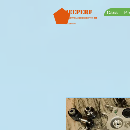
googleb30999a38a928759.html
Jeeperf
Casa
Pr
I prodotti automobilistici più
innovativi