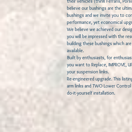
their vehicles (think Ferraris, Por
believe our bushings are the ult
bushings and we invite you to cons
performance, yet economical upgr
We believe we achieved our desig
you will be impressed with the re
building these bushings which are 
available.
Built by enthusiasts, for enthusi
you want to Replace, IMPROVE, UP
your suspension links.
Re-engineered upgrade. This listin
arm links and TWO Lower Control A
do-it-yourself installation.