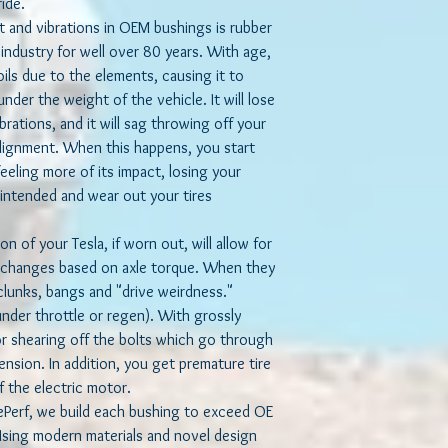
ride.
t and vibrations in OEM bushings is rubber
ndustry for well over 80 years. With age,
oils due to the elements, causing it to
nder the weight of the vehicle. It will lose
ibrations, and it will sag throwing off your
ignment. When this happens, you start
eeling more of its impact, losing your
s intended and wear out your tires
n of your Tesla, if worn out, will allow for
 changes based on axle torque. When they
clunks, bangs and "drive weirdness."
under throttle or regen). With grossly
r shearing off the bolts which go through
nsion. In addition, you get premature tire
 the electric motor.
rf, we build each bushing to exceed OE
 Using modern materials and novel design