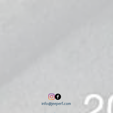
info@jeeperf.com