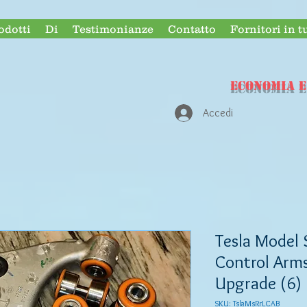
odotti
Di
Testimonianze
Contatto
Fornitori in t
ECONOMIA e
Accedi
Tesla Model 
Control Arms
Upgrade (6)
SKU: TslaMsRrLCAB