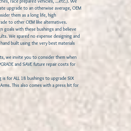
sches, race prepared vehicles, ...etc.). We
imate upgrade to an otherwise average, OEM
ider them as a long life, high
ade to other OEM like alternatives.
n goals with these bushings and believe
sults. We spared no expense designing and
hand built using the very best materials
asts, we invite you to consider them when
GRADE and SAVE future repair costs for
g is for ALL 18 bushings to upgrade SIX
rms. This also comes with a press kit for