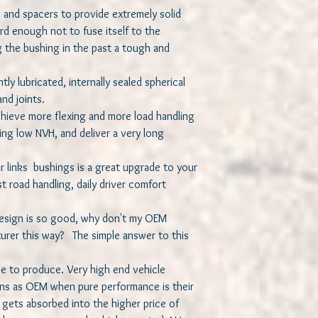
s and spacers to provide extremely solid
d enough not to fuse itself to the
 the bushing in the past a tough and
tly lubricated, internally sealed spherical
nd joints.
chieve more flexing and more load handling
ing low NVH, and deliver a very long
r links bushings is a great upgrade to your
st road handling, daily driver comfort
 design is so good, why don't my OEM
rer this way? The simple answer to this
e to produce. Very high end vehicle
ns as OEM when pure performance is their
 gets absorbed into the higher price of