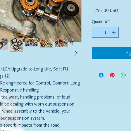
Prezzo
1295,00 USD
Quantità
*
Ag
 LCA Upgrade to Long Life, Soft PU
gs (2)
 Re-engineered for Control, Comfort, Long
d Responsive handling
ly tire wear, handling problems, or loud
ld be dealing with worn out suspension
 wheel assembly to the vehicle, your
 your suspension system.
to absorb impacts from the road,