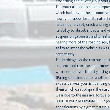
smoothing and quieting out your 
The material used to absorb impac
which had served the automotive i
however, rubber loses its natural 
harden up, dry rot, crack and sag u
its ability to absorb impacts and v
suspension geometry and wheel al
hearing more of the road noises, f
ability to steer the vehicle as wa
prematurely.
The bushings on the rear suspensio
uncontrolled rear toe and camber
wear enough, you'll start getting 
(Pulling one direction or another 
excessive wear you risk bending o
them which can collapse the suspe
wear due to the massive torque of
LONG-TERM PERFORMANCE At JeePe
specifications by a great margin.