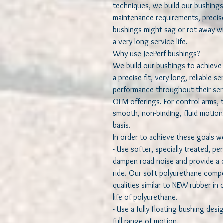
techniques, we build our bushings
maintenance requirements, precise
bushings might sag or rot away wi
a very long service life.
Why use JeePerf bushings?
We build our bushings to achieve 
a precise fit, very long, reliable s
performance throughout their serv
OEM offerings. For control arms, 
smooth, non-binding, fluid motion 
basis.
In order to achieve these goals 
- Use softer, specially treated, p
dampen road noise and provide a q
ride. Our soft polyurethane compo
qualities similar to NEW rubber in
life of polyurethane.
- Use a fully floating bushing desig
full range of motion.