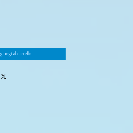
giungi al carrello