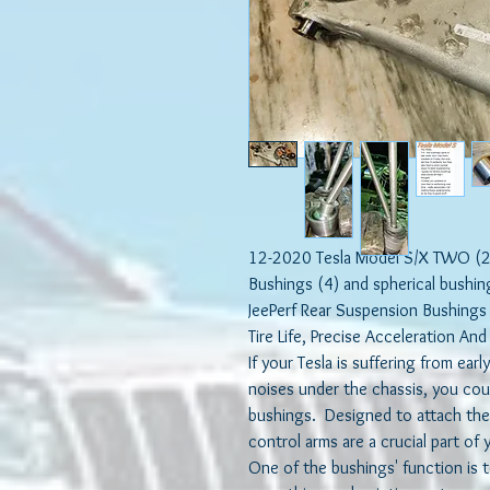
12-2020 Tesla Model S/X TWO (2)
Bushings (4) and spherical bushin
JeePerf Rear Suspension Bushings
Tire Life, Precise Acceleration An
If your Tesla is suffering from ear
noises under the chassis, you cou
bushings. Designed to attach the
control arms are a crucial part of
One of the bushings' function is 