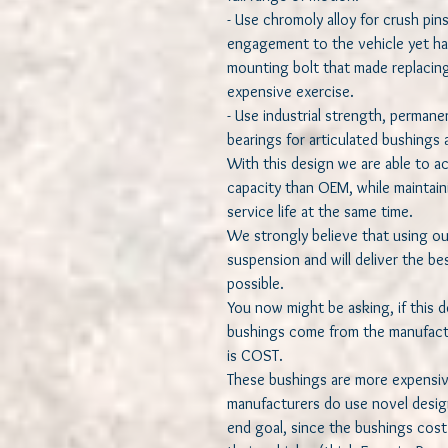
- Use chromoly alloy for crush pin
engagement to the vehicle yet har
mounting bolt that made replacing
expensive exercise.
- Use industrial strength, permanen
bearings for articulated bushings a
With this design we are able to a
capacity than OEM, while maintain
service life at the same time.
We strongly believe that using ou
suspension and will deliver the be
possible.
You now might be asking, if this
bushings come from the manufactu
is COST.
These bushings are more expensiv
manufacturers do use novel desig
end goal, since the bushings cost