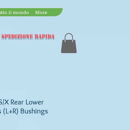
utto il mondo
More
 spedizione rapida
S/X Rear Lower
 (L+R) Bushings