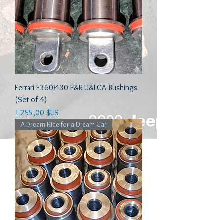
Ferrari F360/430 F&R U&LCA Bushings
(Set of 4)
Prix
1 295,00 $US
A Dream Ride for a Dream Car