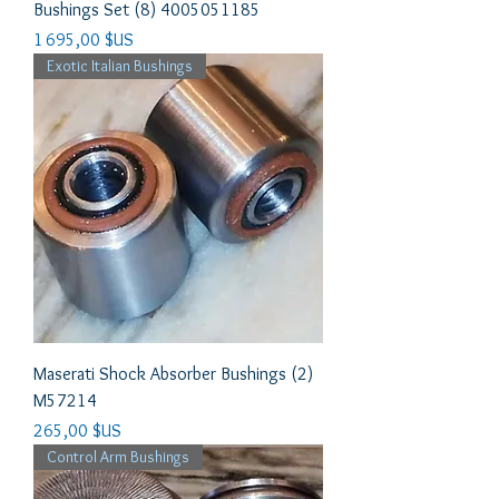
Bushings Set (8) 4005051185
Prix
1 695,00 $US
Exotic Italian Bushings
Maserati Shock Absorber Bushings (2)
M57214
Prix
265,00 $US
Control Arm Bushings