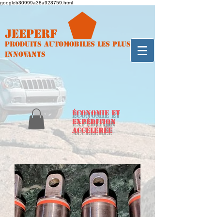
googleb30999a38a928759.html
Jeeperf
Produits automobiles les plus
innovants
ÉCONOMIE et
expédition
accélérée