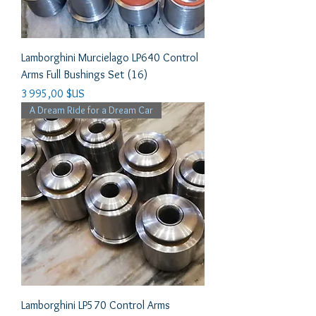
Lamborghini Murcielago LP640 Control
Arms Full Bushings Set (16)
Prix
3 995,00 $US
A Dream Ride for a Dream Car
Lamborghini LP570 Control Arms