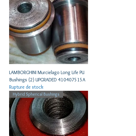
LAMBORGHINI Murcielago Long Life PU
Bushings (2) UPGRADED 410407515A
Rupture de stock
Hybrid Spherical Bushings