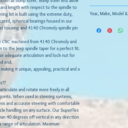
 known as bump steer. Bump steer kits allow
e and length with respect to the spindle to
How to Replace your O
Year, Make, Model &
ring kit is built using the extreme duty,
icated, spherical bearings housed in our
Please include informa
nd housing and 4140 Chromoly spindle pin
model, suspension setup
re CNC machined from 4140 Chromoly and
 to the Jeep spindle taper for a perfect fit.
or adequate articulation and lock nut for
rod end.
 making it unique, appealing, practical and a
s??
rticulate and rotate more freely in all
m joints. When used in steering systems,
less and accurate steering with comfortable
cle handling on any surface. Our SuperFlex
han 40 degrees off vertical in any direction
 range of articulation. Maximum