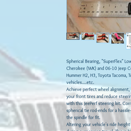
Spherical Bearing, "SuperFlex" Lo
Cherokee (WK) and 06-10 Jeep C
Hummer H2, H3, Toyota Tacoma, Tun
vehicles....etc.
Achieve perfect wheel alignment, e
your front tires and reduce steeri
with this JeePerf steering kit. Co
spherical tie rod-ends for a hassle-
the spindle for fit.
Altering your vehicle's ride heigh