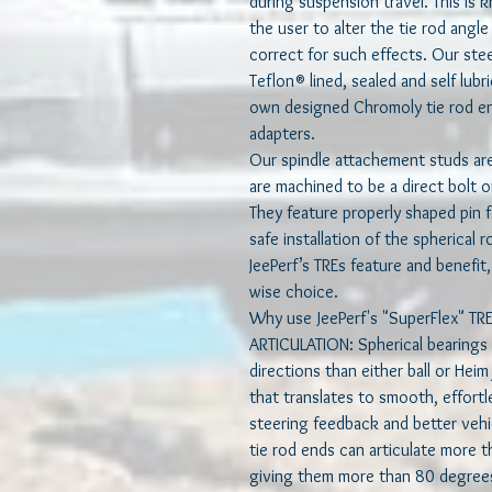
during suspension travel. This is
the user to alter the tie rod angl
correct for such effects. Our stee
Teflon® lined, sealed and self lubr
own designed Chromoly tie rod e
adapters.
Our spindle attachement studs a
are machined to be a direct bolt on
They feature properly shaped pin f
safe installation of the spherical 
JeePerf’s TREs feature and benefit,
wise choice.
Why use JeePerf's "SuperFlex" TRE
ARTICULATION: Spherical bearings a
directions than either ball or Hei
that translates to smooth, effort
steering feedback and better vehi
tie rod ends can articulate more t
giving them more than 80 degrees