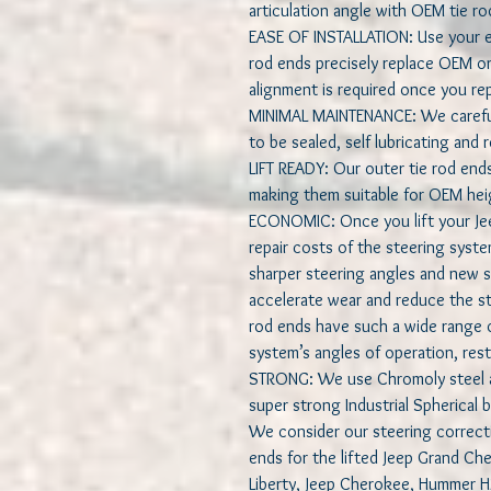
articulation angle with OEM tie ro
EASE OF INSTALLATION: Use your ex
rod ends precisely replace OEM one
alignment is required once you rep
MINIMAL MAINTENANCE: We carefull
to be sealed, self lubricating and
LIFT READY: Our outer tie rod end
making them suitable for OEM heigh
ECONOMIC: Once you lift your Jeep
repair costs of the steering syste
sharper steering angles and new s
accelerate wear and reduce the ste
rod ends have such a wide range of
system’s angles of operation, resto
STRONG: We use Chromoly steel al
super strong Industrial Spherical b
We consider our steering correct
ends for the lifted Jeep Grand C
Liberty, Jeep Cherokee, Hummer 