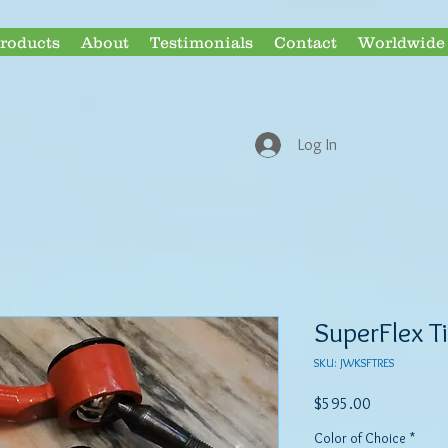
roducts
About
Testimonials
Contact
Worldwide 
ECONOMY & 
Log In
SuperFlex T
SKU: JWKSFTRES
Price
$595.00
Color of Choice
*