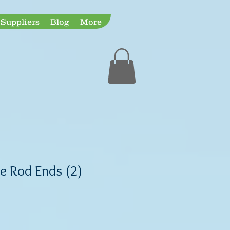
Suppliers
Blog
More
Expedited Shipping
ie Rod Ends (2)