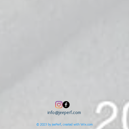
info@jeeperf.com
© 2023 by JeePerf, created with
Wix.com