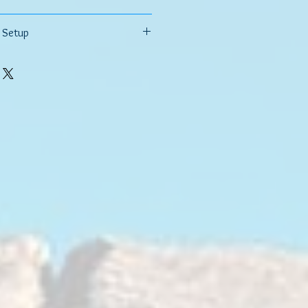
uter Tie Rods?
 Setup
tion about your vehicle's year, make,
 and lift information if lifted.