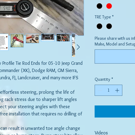
TRE Type
*
Please share with us in
Make, Model and Setu
w Profile Tie Rod Ends for 05-10 Jeep Grand
ommander (XK), Dodge RAM, GM Sierra,
dra, FJ, Landcruiser, and many more IFS
Quantity
*
ffortless steering, prolong the life of
ng rack stress due to sharper lift angles
rrect your steering angles with these
free installation that requires no drilling of
t can result in unwanted toe angle change
Videos