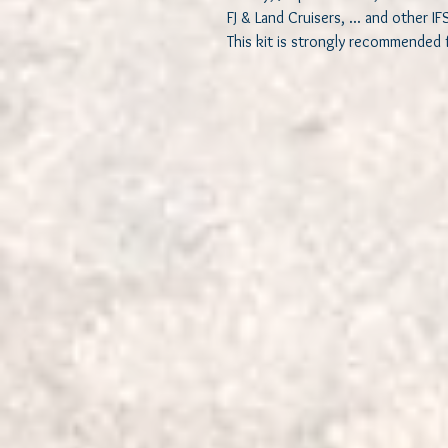
FJ & Land Cruisers, ... and other IF
This kit is strongly recommended f