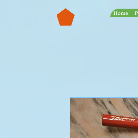
googleb30999a38a928759.html
Jeeperf
Home
P
Most Innovative Automotive Products