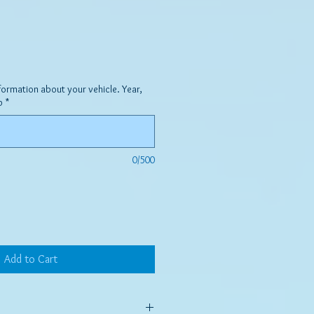
formation about your vehicle. Year,
p
*
0/500
Add to Cart