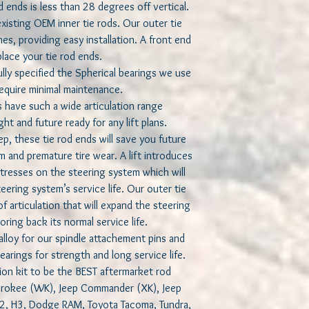
d ends is less than 28 degrees off vertical.
isting OEM inner tie rods. Our outer tie
s, providing easy installation. A front end
lace your tie rod ends.
y specified the Spherical bearings we use
 require minimal maintenance.
s have such a wide articulation range
t and future ready for any lift plans.
, these tie rod ends will save you future
m and premature tire wear. A lift introduces
tresses on the steering system which will
ering system’s service life. Our outer tie
 articulation that will expand the steering
ring back its normal service life.
loy for our spindle attachement pins and
earings for strength and long service life.
ion kit to be the BEST aftermarket rod
herokee (WK), Jeep Commander (XK), Jeep
H2, H3, Dodge RAM, Toyota Tacoma, Tundra,