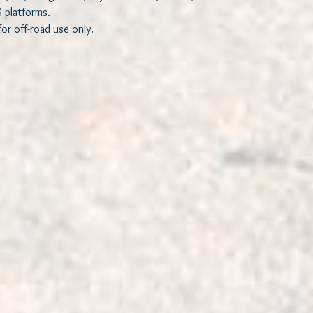
S platforms.
or off-road use only.