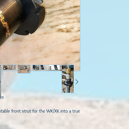
em

table front strut for the WK/XK into a true 