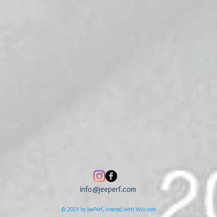
info@jeeperf.com
© 2023 by JeePerf, created with
Wix.com