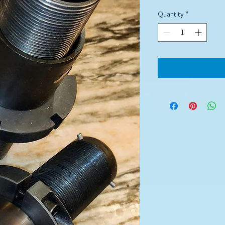
Quantity
*