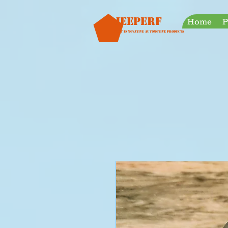
googleb30999a38a928759.html
Jeeperf
Home
P
Most Innovative Automotive Products