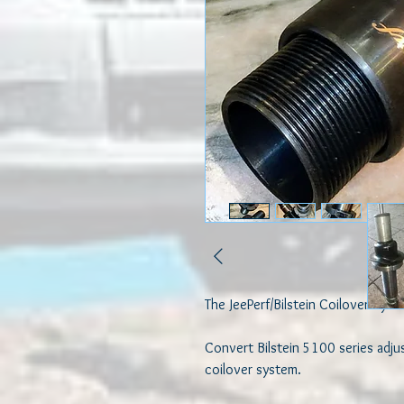
The JeePerf/Bilstein Coilover Syst
Convert Bilstein 5100 series adjus
coilover system. 
