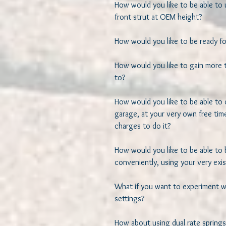
How would you like to be able to u
front strut at OEM height? 

How would you like to be ready for
How would you like to gain more th
to? 

How would you like to be able to 
garage, at your very own free time
charges to do it? 

How would you like to be able to 
conveniently, using your very exis
What if you want to experiment wit
settings?  

How about using dual rate springs