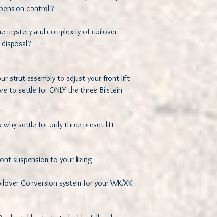
ension control ? 

he mystery and complexity of coilover 
disposal? 

r strut assembly to adjust your front lift 
e to settle for ONLY the three Bilstein 


 why settle for only three preset lift 
nt suspension to your liking. 

Coilover Conversion system for your WK/XK 