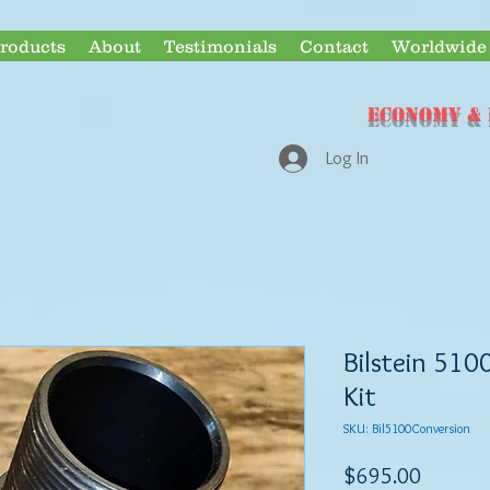
roducts
About
Testimonials
Contact
Worldwide 
ECONOMY & 
Log In
Bilstein 510
Kit
SKU: Bil5100Conversion
Price
$695.00