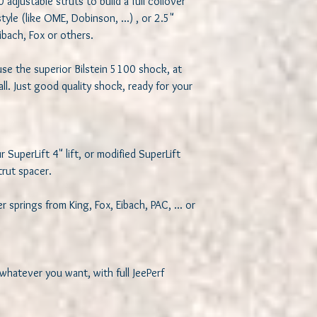
djustable struts to build a full coilover 
le (like OME, Dobinson, ...) , or 2.5" 
ibach, Fox or others. 

se the superior Bilstein 5100 shock, at 
ll. Just good quality shock, ready for your 
 SuperLift 4" lift, or modified SuperLift 
rut spacer. 

springs from King, Fox, Eibach, PAC, ... or 
 whatever you want, with full JeePerf 