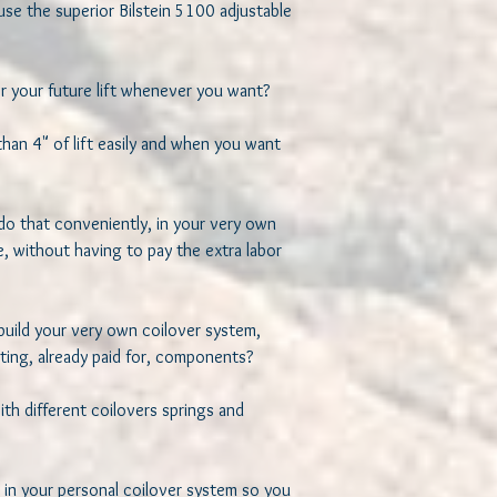
se the superior Bilstein 5100 adjustable 
 your future lift whenever you want? 

an 4" of lift easily and when you want 
do that conveniently, in your very own 
, without having to pay the extra labor 
build your very own coilover system, 
ting, already paid for, components? 

h different coilovers springs and 
 in your personal coilover system so you 