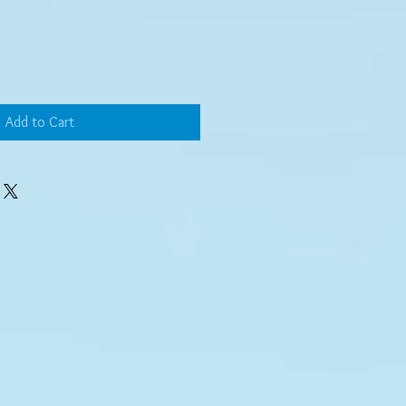
Add to Cart