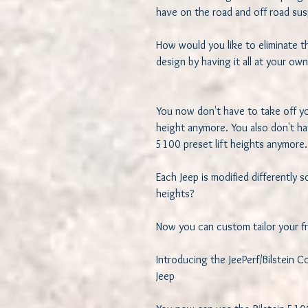
have on the road and off road susp
How would you like to eliminate t
design by having it all at your own 
You now don't have to take off you
height anymore. You also don't hav
5100 preset lift heights anymore. 
Each Jeep is modified differently so
heights? 

Now you can custom tailor your fro
Introducing the JeePerf/Bilstein 
Jeep
