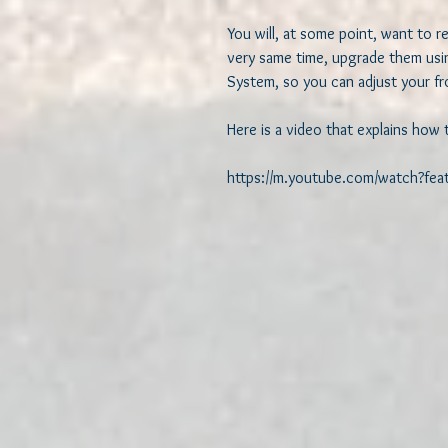
You will, at some point, want to re
very same time, upgrade them usin
System, so you can adjust your fro
Here is a video that explains how 
https://m.youtube.com/watch?fe