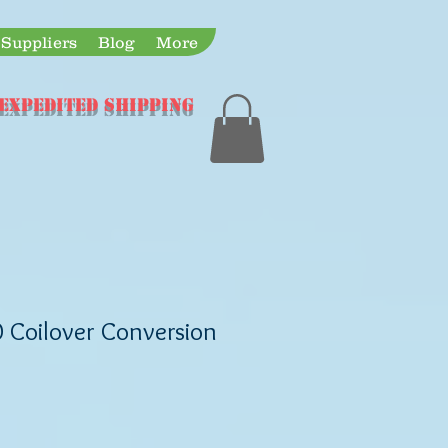
Suppliers
Blog
More
Expedited Shipping
0 Coilover Conversion