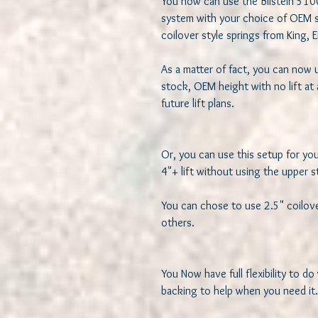
You now can use the Bilstein 5100 a
system with your choice of OEM sty
coilover style springs from King, E
As a matter of fact, you can now u
stock, OEM height with no lift at a
future lift plans.

Or, you can use this setup for your
4"+ lift without using the upper st
You can chose to use 2.5" coilover 
others. 

You Now have full flexibility to do
backing to help when you need it.
