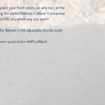
place your front struts, so why not, at the 
g the JeePerf/Bilstein Coilover Conversion 
nt lift any which way you want?

the Bilstein 5100 adjustable shocks work

ature=youtu.be&v=iWP1oXliwr0