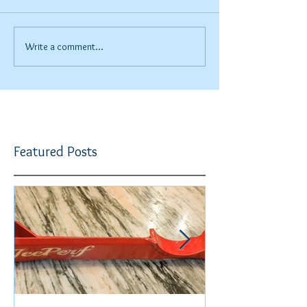
Write a comment...
Featured Posts