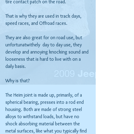
tire contact patch on the road.
That is why they are used in track days, 
speed races, and Offroad races.
They are also great for on road use, but 
unfortunatwithely  day to day use, they 
develop and annoying knocking sound and 
looseness that is hard to live with on a 
daily basis. 
Why is that?
The Heim joint is made up, primarily, of a 
spherical bearing, presses into a rod end 
housing. Both are made of strong steel 
alloys to withstand loads, but have no 
shock absorbing material between the 
metal surfaces, like what you typically find 