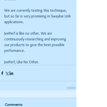
We are currently testing this technique, 
but so far is very promising in Swaybar Link 
applications.
JeePerf is like no other. We are 
continuously researching and improving 
our products to give the best possible 
performance.
JeePerf, Like No Other.
Comments