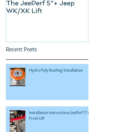
The JeePerf 5"+ Jeep
Keeping the
WK/XK Lift
Recent Posts
Hydro-Poly Bushing Installation
Installation Instructions JeePerf 5"+
Front Lift