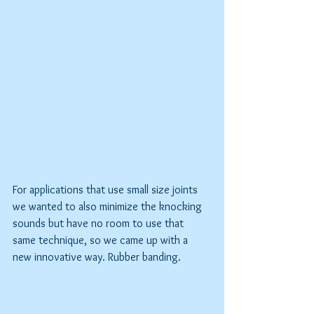
For applications that use small size joints 
we wanted to also minimize the knocking 
sounds but have no room to use that 
same technique, so we came up with a 
new innovative way. Rubber banding.