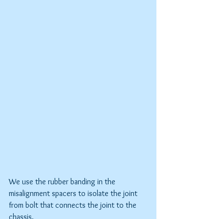
We use the rubber banding in the 
misalignment spacers to isolate the joint 
from bolt that connects the joint to the 
chassis.