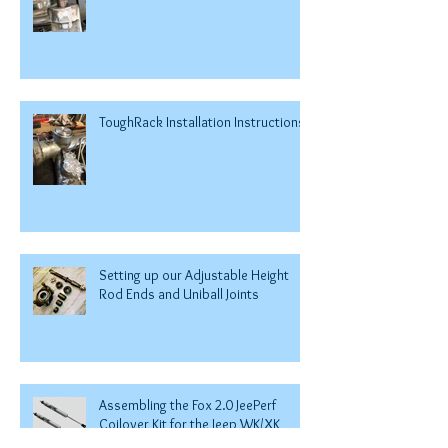
ToughRack Installation Instructions
Setting up our Adjustable Height
Rod Ends and Uniball Joints
Assembling the Fox 2.0 JeePerf
Coilover Kit for the Jeep WK/XK