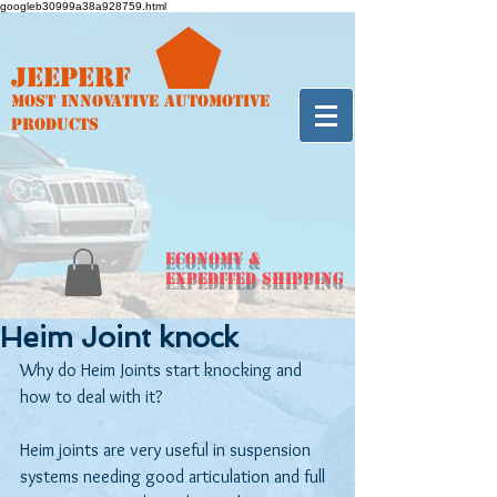
googleb30999a38a928759.html
Jeeperf
Most Innovative Automotive
Products
ECONOMY &
Expedited Shipping
Heim Joint knock
Why do Heim Joints start knocking and 
how to deal with it?
Heim joints are very useful in suspension 
systems needing good articulation and full 