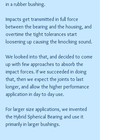
in a rubber bushing.
Impacts get transmitted in full force 
between the bearing and the housing, and 
overtime the tight tolerances start 
loosening up causing the knocking sound.
We looked into that, and decided to come 
up with few approaches to absorb the 
impact forces. If we succeeded in doing 
that, then we expect the joints to last 
longer, and allow the higher performance 
application in day to day use.
For larger size applications, we invented 
the Hybrid Spherical Bearing and use it 
primarily in larger bushings.